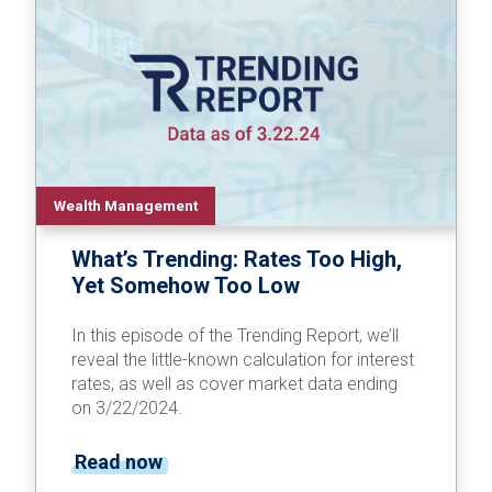
Wealth Management
What’s Trending: Rates Too High,
Yet Somehow Too Low
In this episode of the Trending Report, we’ll
reveal the little-known calculation for interest
rates, as well as cover market data ending
on 3/22/2024.
Read now