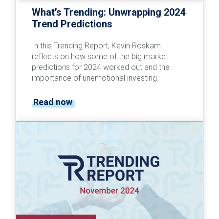
What’s Trending: Unwrapping 2024
Trend Predictions
In this Trending Report, Kevin Roskam
reflects on how some of the big market
predictions for 2024 worked out and the
importance of unemotional investing.
Read now