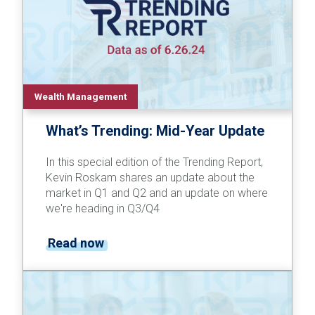
Wealth Management
What’s Trending: Mid-Year Update
In this special edition of the Trending Report,
Kevin Roskam shares an update about the
market in Q1 and Q2 and an update on where
we're heading in Q3/Q4
Read now