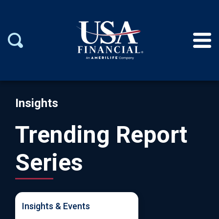
Insights
Trending Report
Series
Insights & Events