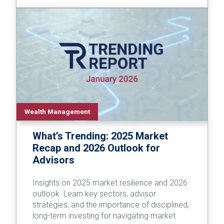
Wealth Management
What’s Trending: 2025 Market
Recap and 2026 Outlook for
Advisors
Insights on 2025 market resilience and 2026
outlook. Learn key sectors, advisor
strategies, and the importance of disciplined,
long-term investing for navigating market