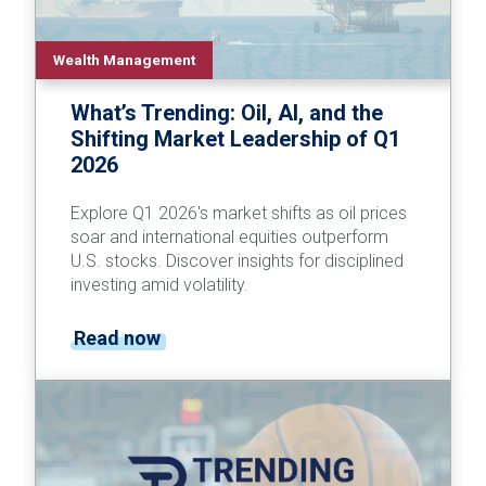
Wealth Management
What’s Trending: Oil, AI, and the
Shifting Market Leadership of Q1
2026
Explore Q1 2026's market shifts as oil prices
soar and international equities outperform
U.S. stocks. Discover insights for disciplined
investing amid volatility.
Read now