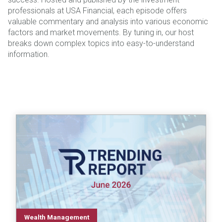
professionals at USA Financial, each episode offers
valuable commentary and analysis into various economic
factors and market movements. By tuning in, our host
breaks down complex topics into easy-to-understand
information.
Wealth Management