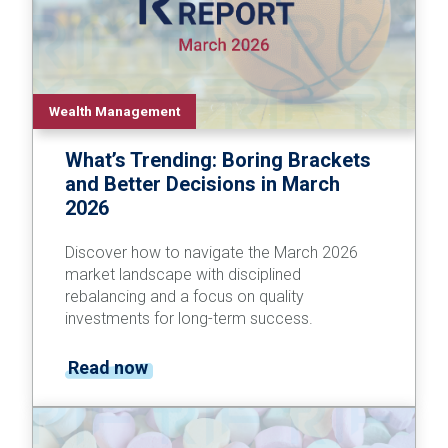
Wealth Management
What’s Trending: Boring Brackets
and Better Decisions in March
2026
Discover how to navigate the March 2026
market landscape with disciplined
rebalancing and a focus on quality
investments for long-term success.
Read now