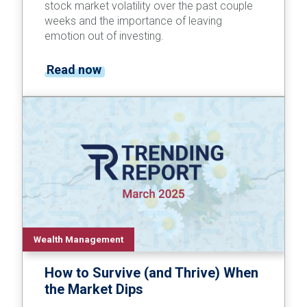
stock market volatility over the past couple
weeks and the importance of leaving
emotion out of investing.
Read now
Wealth Management
How to Survive (and Thrive) When
the Market Dips