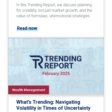
In this Trending Report, we discuss planning
for volatility, not just market growth, and the
value of formulaic, unemotional strategies.
Read now
Wealth Management
What’s Trending: Navigating
Volatility in Times of Uncertainty