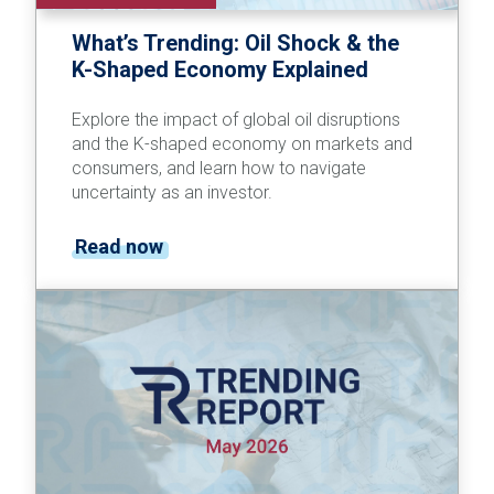
What’s Trending: Oil Shock & the
K-Shaped Economy Explained
Explore the impact of global oil disruptions
and the K-shaped economy on markets and
consumers, and learn how to navigate
uncertainty as an investor.
Read now