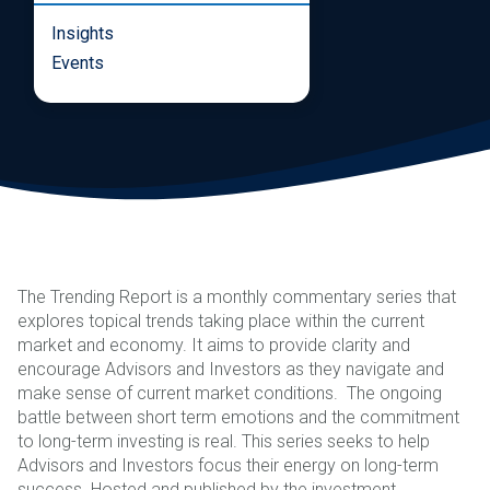
Insights
Events
The Trending Report is a monthly commentary series that
explores topical trends taking place within the current
market and economy. It aims to provide clarity and
encourage Advisors and Investors as they navigate and
make sense of current market conditions. The ongoing
battle between short term emotions and the commitment
to long-term investing is real. This series seeks to help
Advisors and Investors focus their energy on long-term
success. Hosted and published by the investment