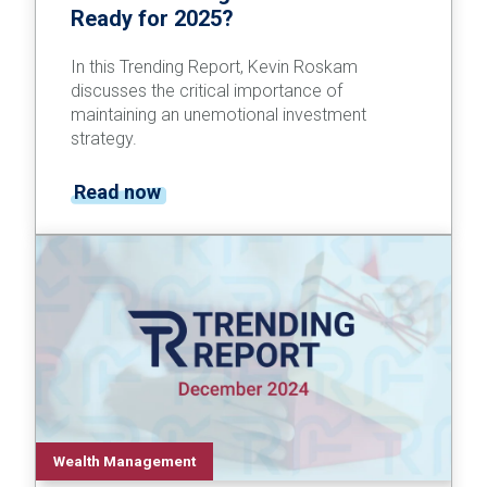
Ready for 2025?
In this Trending Report, Kevin Roskam
discusses the critical importance of
maintaining an unemotional investment
strategy.
Read now
Wealth Management