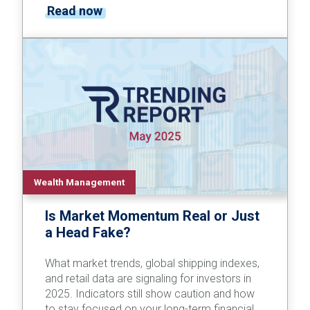
Read now
Wealth Management
Is Market Momentum Real or Just
a Head Fake?
What market trends, global shipping indexes,
and retail data are signaling for investors in
2025. Indicators still show caution and how
to stay focused on your long-term financial