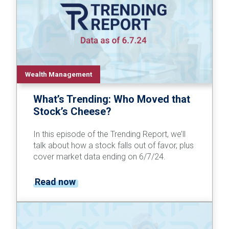
Wealth Management
What’s Trending: Who Moved that
Stock’s Cheese?
In this episode of the Trending Report, we’ll
talk about how a stock falls out of favor, plus
cover market data ending on 6/7/24.
Read now