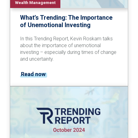
Wealth Management
What’s Trending: The Importance
of Unemotional Investing
In this Trending Report, Kevin Roskam talks
about the importance of unemotional
investing – especially during times of change
and uncertainty.
Read now