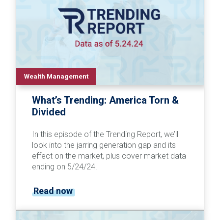
Wealth Management
What’s Trending: America Torn &
Divided
In this episode of the Trending Report, we’ll
look into the jarring generation gap and its
effect on the market, plus cover market data
ending on 5/24/24.
Read now