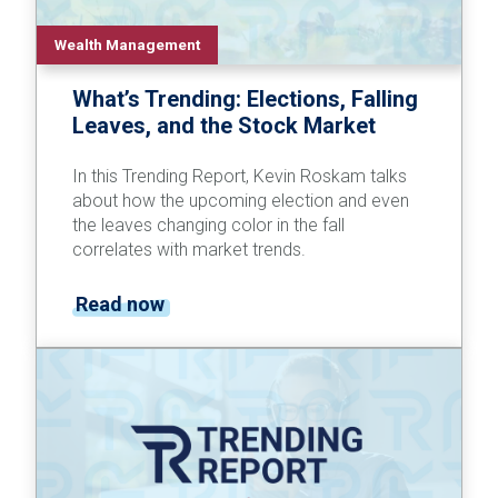
Wealth Management
What’s Trending: Elections, Falling
Leaves, and the Stock Market
In this Trending Report, Kevin Roskam talks
about how the upcoming election and even
the leaves changing color in the fall
correlates with market trends.
Read now