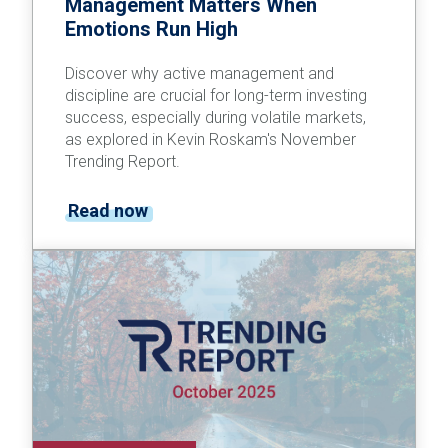
Management Matters When
Emotions Run High
Discover why active management and
discipline are crucial for long-term investing
success, especially during volatile markets,
as explored in Kevin Roskam's November
Trending Report.
Read now