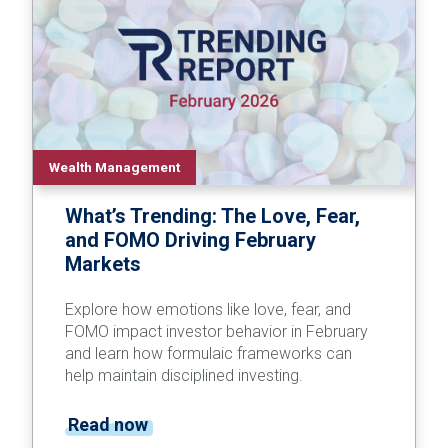
Wealth Management
What’s Trending: The Love, Fear,
and FOMO Driving February
Markets
Explore how emotions like love, fear, and
FOMO impact investor behavior in February
and learn how formulaic frameworks can
help maintain disciplined investing.
Read now