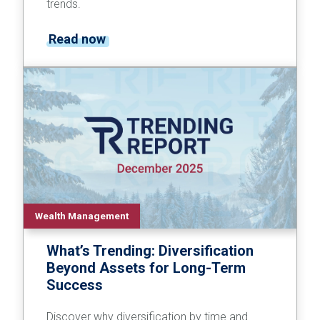
trends.
Read now
Wealth Management
What’s Trending: Diversification
Beyond Assets for Long-Term
Success
Discover why diversification by time and