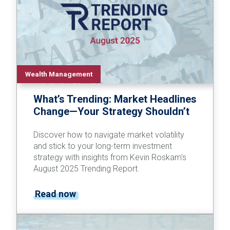
Wealth Management
What’s Trending: Market Headlines
Change—Your Strategy Shouldn’t
Discover how to navigate market volatility
and stick to your long-term investment
strategy with insights from Kevin Roskam's
August 2025 Trending Report.
Read now