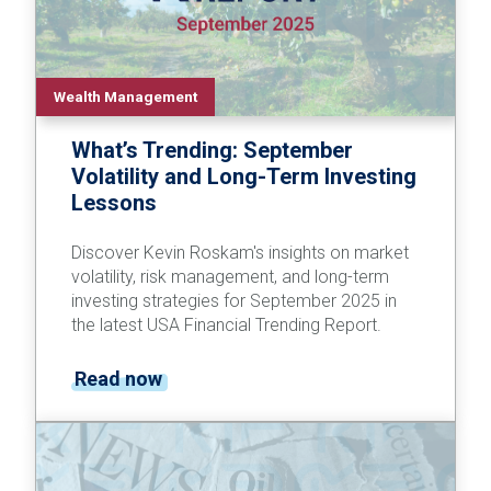
Wealth Management
What’s Trending: September
Volatility and Long-Term Investing
Lessons
Discover Kevin Roskam's insights on market
volatility, risk management, and long-term
investing strategies for September 2025 in
the latest USA Financial Trending Report.
Read now