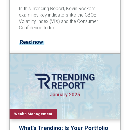
In this Trending Report, Kevin Roskam
examines key indicators like the CBOE
Volatility Index (VIX) and the Consumer
Confidence Index.
Read now
Wealth Management
What’s Trending: Is Your Portfolio