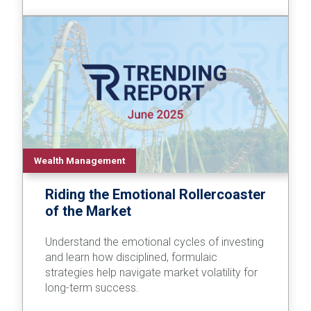
Wealth Management
Riding the Emotional Rollercoaster
of the Market
Understand the emotional cycles of investing
and learn how disciplined, formulaic
strategies help navigate market volatility for
long-term success.