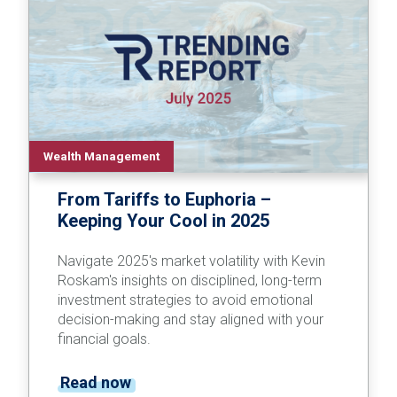
Wealth Management
From Tariffs to Euphoria –
Keeping Your Cool in 2025
Navigate 2025's market volatility with Kevin
Roskam's insights on disciplined, long-term
investment strategies to avoid emotional
decision-making and stay aligned with your
financial goals.
Read now