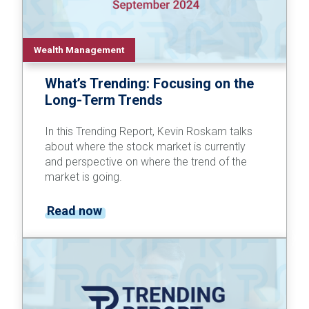
Wealth Management
What’s Trending: Focusing on the
Long-Term Trends
In this Trending Report, Kevin Roskam talks
about where the stock market is currently
and perspective on where the trend of the
market is going.
Read now