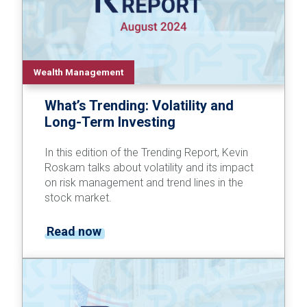
Wealth Management
What’s Trending: Volatility and
Long-Term Investing
In this edition of the Trending Report, Kevin
Roskam talks about volatility and its impact
on risk management and trend lines in the
stock market.
Read now