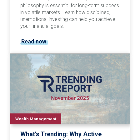
philosophy is essential for long-term success
in volatile markets. Learn how disciplined,
unemotional investing can help you achieve
your financial goals.
Read now
Wealth Management
What’s Trending: Why Active