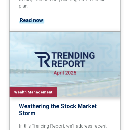
plan.
Read now
Wealth Management
Weathering the Stock Market
Storm
In this Trending Report, we’ll address recent