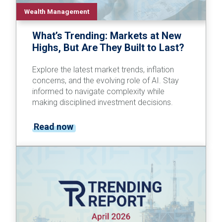
Wealth Management
What’s Trending: Markets at New
Highs, But Are They Built to Last?
Explore the latest market trends, inflation
concerns, and the evolving role of AI. Stay
informed to navigate complexity while
making disciplined investment decisions.
Read now