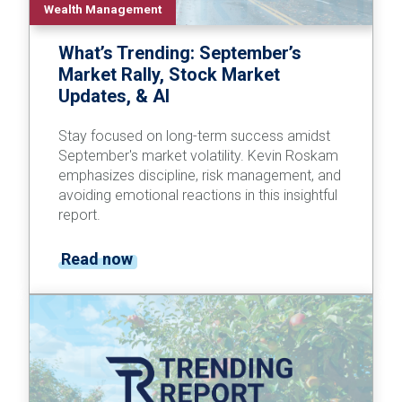
Wealth Management
What’s Trending: September’s
Market Rally, Stock Market
Updates, & AI
Stay focused on long-term success amidst
September's market volatility. Kevin Roskam
emphasizes discipline, risk management, and
avoiding emotional reactions in this insightful
report.
Read now