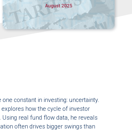
one constant in investing: uncertainty.
n explores how the cycle of investor
. Using real fund flow data, he reveals
tion often drives bigger swings than