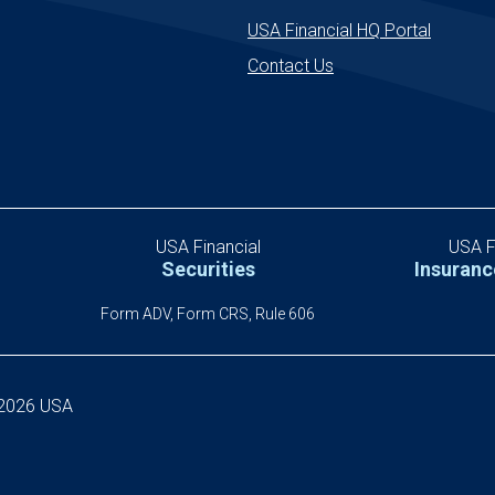
uncertainty.
USA Financial HQ Portal
Contact Us
USA Financial
USA F
Securities
Insuranc
S
Form ADV, Form CRS, Rule 606
-2026 USA