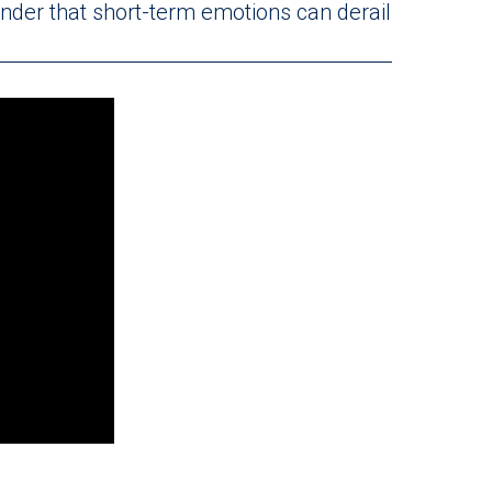
minder that short-term emotions can derail