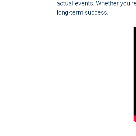
actual events. Whether you’re 
long-term success.