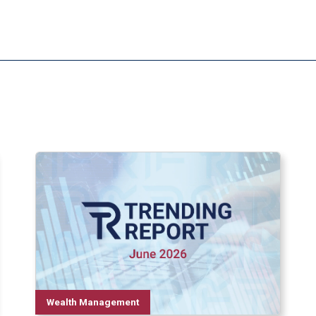
Wealth Management