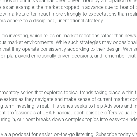
s movement this year has been driven more by anticipation of n
 as an example: the market dropped in advance due to fear of po
ow markets often react more strongly to expectations than reali
ors adhere to a disciplined, unemotional strategy.
aic investing, which relies on market reactions rather than news
ious market environments. While such strategies may occasional
 that they operate consistently according to their design. With sev
 their plan, avoid emotionally driven decisions, and remember th
mentary series that explores topical trends taking place within
nvestors as they navigate and make sense of current market co
term investing is real. This series seeks to help Advisors and I
ent professionals at USA Financial, each episode offers valuab
ning in, our host breaks down complex topics into easy-to-unde
 via a podcast for easier, on-the-go listening. Subscribe today v