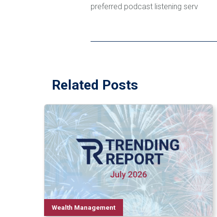
preferred podcast listening serv
Related Posts
Wealth Management