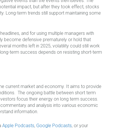
egative events than the events themselves. The
tential impact, but after they took effect, stocks
ty. Long-term trends still support maintaining some
 headlines, and for using multiple managers with
ly become defensive prematurely or hold that
eral months left in 2025, volatility could still work
at long-term success depends on resisting short-term
 the current market and economy. It aims to provide
nditions. The ongoing battle between short term
nvestors focus their energy on long term success.
le commentary and analysis into various economic
rstand information.
ia
Apple Podcasts
,
Google Podcasts
, or your