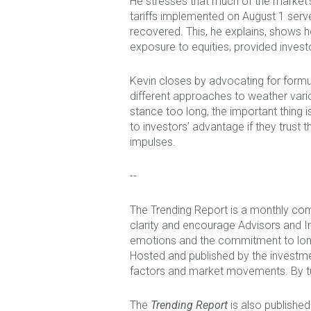
He stresses that much of the market’
tariffs implemented on August 1 serve
recovered. This, he explains, shows h
exposure to equities, provided invest
Kevin closes by advocating for formul
different approaches to weather var
stance too long, the important thing is
to investors’ advantage if they trust
impulses.
--
The Trending Report is a monthly com
clarity and encourage Advisors and I
emotions and the commitment to long 
Hosted and published by the investm
factors and market movements. By tu
The
Trending Report
is also published