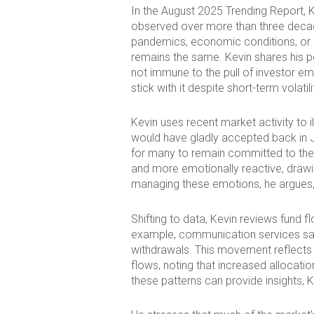
In the August 2025 Trending Report, 
observed over more than three decad
pandemics, economic conditions, or ot
remains the same. Kevin shares his p
not immune to the pull of investor emo
stick with it despite short-term volat
Kevin uses recent market activity to 
would have gladly accepted back in Ja
for many to remain committed to their
and more emotionally reactive, drawin
managing these emotions, he argues,
Shifting to data, Kevin reviews fund 
example, communication services saw 
withdrawals. This movement reflects 
flows, noting that increased allocati
these patterns can provide insights, 