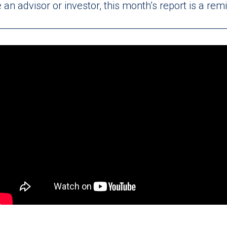
an advisor or investor, this month’s report is a re