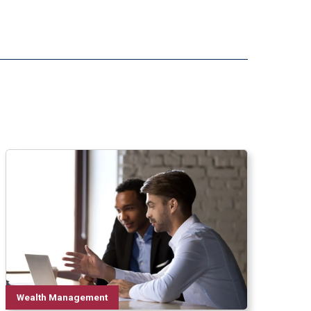
Wealth Management