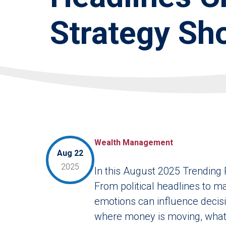
Strategy Sho
Wealth Management
Aug 22
2025
In this August 2025 Trending 
From political headlines to ma
emotions can influence decisio
where money is moving, what 