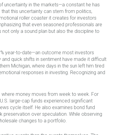
of uncertainty in the markets—a constant he has
t this uncertainty can stem from politics,
tional roller coaster it creates for investors
emphasizing that even seasoned professionals are
 not only a sound plan but also the discipline to
 9–10% year-to-date—an outcome most investors
nd quick shifts in sentiment have made it difficult
ern Michigan, where days in the sun left him tired
 emotional responses in investing. Recognizing and
ncy in where money moves from week to week. For
U.S. large-cap funds experienced significant
news cycle itself. He also examines bond fund
ek preservation over speculation. While observing
holesale changes to a portfolio.