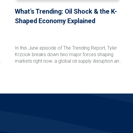
What’s Trending: Oil Shock & the K-
Shaped Economy Explained
In this June episode of The Trending Report, Tyler
Krzciok breaks down two major forces shaping
markets right now: a global oil supply disruption and
l
the growing reality of a K-shaped economy. With
critical energy routes tightening and costs rippling
Read More
through global supply chains, investors are already
n
seeing the effects at the pump—and at the
checkout line. At the same time, markets and
consumers are splitting into two distinct paths, with
,
AI-driven sectors and large corporations gaining
ground while smaller businesses and households
face increasing pressure. Tyler explains what these
trends mean, what to watch next, and how
disciplined investors can stay focused amid