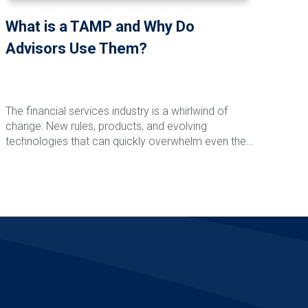
What is a TAMP and Why Do
Advisors Use Them?
The financial services industry is a whirlwind of
change: New rules, products, and evolving
technologies that can quickly overwhelm even the
most seasoned advisor. Add to that the juggling act
of managing daily demands and operational tasks
Read More
while building your ideal practice. No wonder so
many advisors feel like they’re just winging it year
after year.