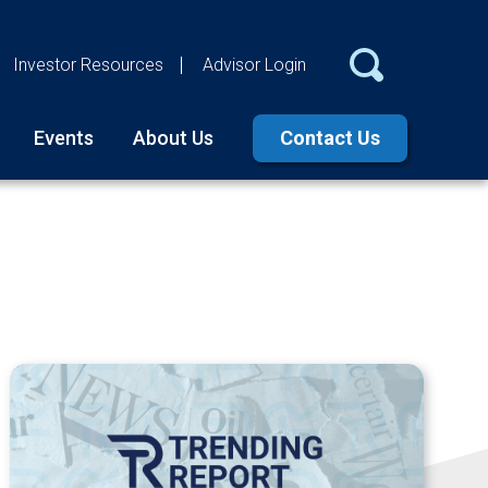
Investor Resources
Advisor Login
Events
About Us
Contact Us