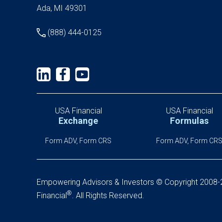
Ada, MI 49301
(888) 444-0125
USA Financial
USA Financial
Exchange
Formulas
Form ADV, Form CRS
Form ADV, Form CR
Empowering Advisors & Investors
© Copyright 2008
®
Financial
.
All Rights Reserved.