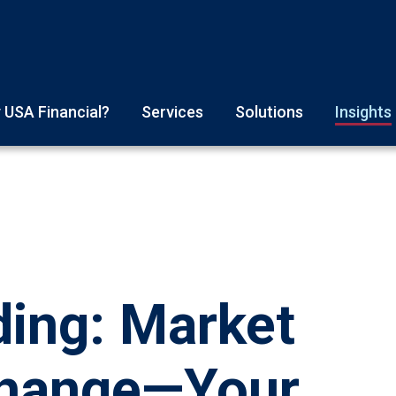
 USA Financial?
Services
Solutions
Insights
ding: Market
Change—Your