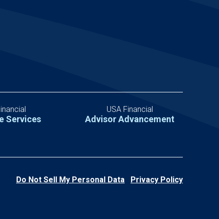
inancial
USA Financial
e Services
Advisor Advancement
Do Not Sell My Personal Data
Privacy Policy