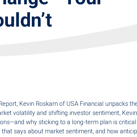
uldn’t
Report, Kevin Roskam of USA Financial unpacks the 
rket volatility and shifting investor sentiment, Kevi
ns—and why sticking to a long-term plan is critical
that says about market sentiment, and how anticipa