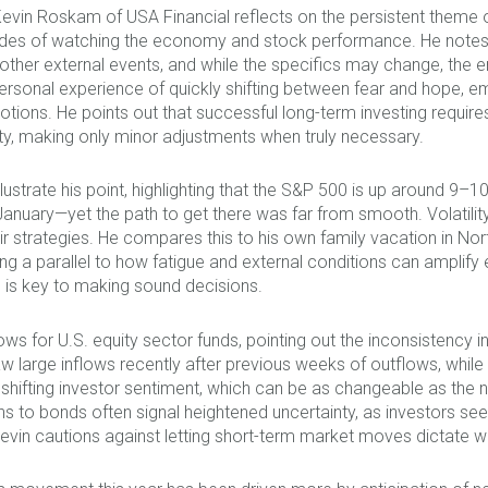
Kevin Roskam of USA Financial reflects on the persistent theme 
es of watching the economy and stock performance. He notes tha
her external events, and while the specifics may change, the emo
ersonal experience of quickly shifting between fear and hope, 
tions. He points out that successful long-term investing requires
ility, making only minor adjustments when truly necessary.
illustrate his point, highlighting that the S&P 500 is up around
nuary—yet the path to get there was far from smooth. Volatility a
 strategies. He compares this to his own family vacation in North
g a parallel to how fatigue and external conditions can amplify
 is key to making sound decisions.
flows for U.S. equity sector funds, pointing out the inconsiste
large inflows recently after previous weeks of outflows, while 
shifting investor sentiment, which can be as changeable as the 
ons to bonds often signal heightened uncertainty, as investors se
Kevin cautions against letting short-term market moves dictate w