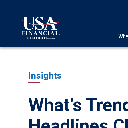
Why
Insights
What’s Tren
Headlines 