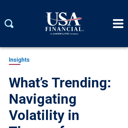
Insights
What’s Trending:
Navigating
Volatility in