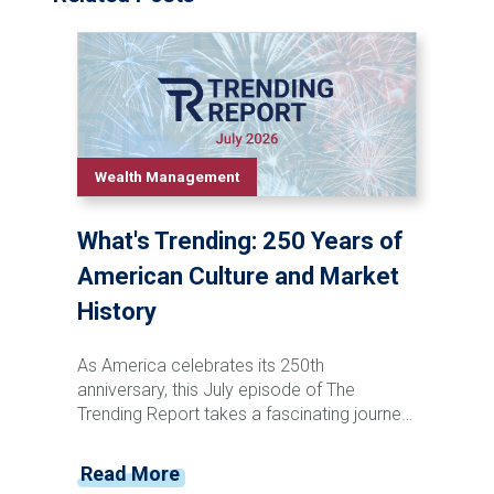
Wealth Management
What's Trending: 250 Years of
American Culture and Market
History
As America celebrates its 250th
anniversary, this July episode of The
Trending Report takes a fascinating journey
through the nation's cultural and financial
evolution. From the penny press and canal
Read More
stock speculation of the 1800s to the rise