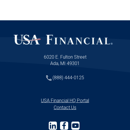
wonder so many advisors feel like they’re
just winging it year after year.
6020 E. Fulton Street
Ada, MI 49301
(888) 444-0125
USA Financial HQ Portal
Contact Us