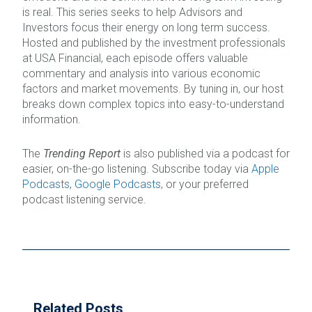
is real. This series seeks to help Advisors and
Investors focus their energy on long term success.
Hosted and published by the investment professionals
at USA Financial, each episode offers valuable
commentary and analysis into various economic
factors and market movements. By tuning in, our host
breaks down complex topics into easy-to-understand
information.
The
Trending Report
is also published via a podcast for
easier, on-the-go listening. Subscribe today via
Apple
Podcasts
,
Google Podcasts
, or your preferred
podcast listening service.
Related Posts