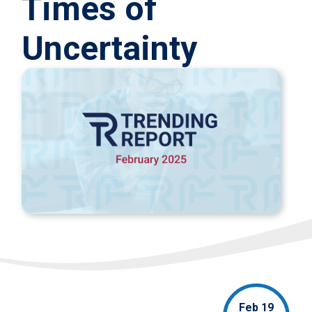
Times of
Uncertainty
Feb 19