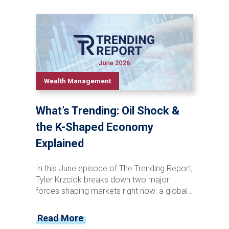
of television, social media, and artificial
intelligence, Tyler Krzciok explores how
technological innovation has consistently
transformed both pop culture and the stock
market. Discover the recurring patterns that
connect major cultural shifts, investor
behavior, market booms, and historic
Wealth Management
downturns—and learn why understanding
these long-term trends can help investors
What’s Trending: Oil Shock &
maintain perspective in today's rapidly
changing world.
the K-Shaped Economy
Explained
In this June episode of The Trending Report,
Tyler Krzciok breaks down two major
forces shaping markets right now: a global
oil supply disruption and the growing reality
of a K-shaped economy. With critical
Read More
energy routes tightening and costs rippling