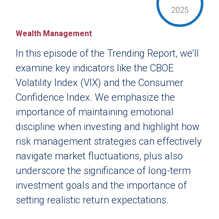
2025
Wealth Management
In this episode of the Trending Report, we’ll
examine key indicators like the CBOE
Volatility Index (VIX) and the Consumer
Confidence Index. We emphasize the
importance of maintaining emotional
discipline when investing and highlight how
risk management strategies can effectively
navigate market fluctuations, plus also
underscore the significance of long-term
investment goals and the importance of
setting realistic return expectations.