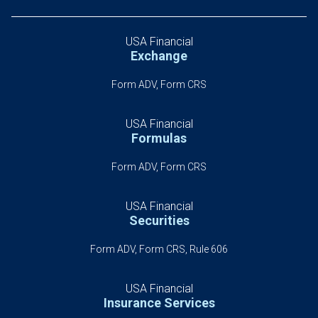
USA Financial
Exchange
Form ADV, Form CRS
USA Financial
Formulas
Form ADV, Form CRS
USA Financial
Securities
Form ADV, Form CRS, Rule 606
USA Financial
Insurance Services