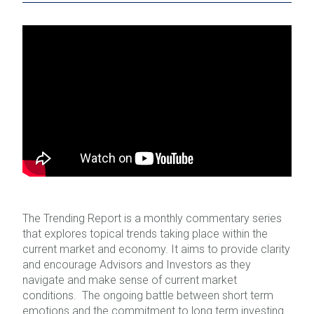
The Trending Report is a monthly commentary series
that explores topical trends taking place within the
current market and economy. It aims to provide clarity
and encourage Advisors and Investors as they
navigate and make sense of current market
conditions. The ongoing battle between short term
emotions and the commitment to long term investing