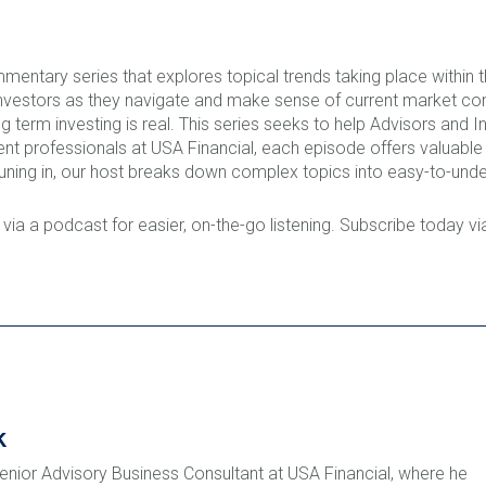
mentary series that explores topical trends taking place within
nvestors as they navigate and make sense of current market co
term investing is real. This series seeks to help Advisors and I
ent professionals at USA Financial, each episode offers valuab
ning in, our host breaks down complex topics into easy-to-unde
 via a podcast for easier, on-the-go listening. Subscribe today v
k
Senior Advisory Business Consultant at USA Financial, where he