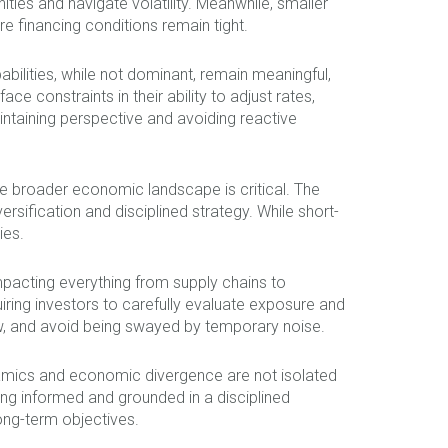
ties and navigate volatility. Meanwhile, smaller
e financing conditions remain tight.
ilities, while not dominant, remain meaningful,
ce constraints in their ability to adjust rates,
intaining perspective and avoiding reactive
the broader economic landscape is critical. The
rsification and disciplined strategy. While short-
ies.
impacting everything from supply chains to
ring investors to carefully evaluate exposure and
w, and avoid being swayed by temporary noise.
ynamics and economic divergence are not isolated
ng informed and grounded in a disciplined
ong-term objectives.