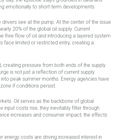
ting emotionally to short-term developments.
 drivers see at the pump. At the center of the issue
nearly 20% of the global oil supply. Current
he free flow of oil and introducing a layered system
 face limited or restricted entry, creating a
t, creating pressure from both ends of the supply
rge is not just a reflection of current supply
ding into peak summer months. Energy agencies have
 zone if conditions persist.
rkets. Oil serves as the backbone of global
nput costs rise, they inevitably filter through
 price increases and consumer impact, the effects
er energy costs are driving increased interest in