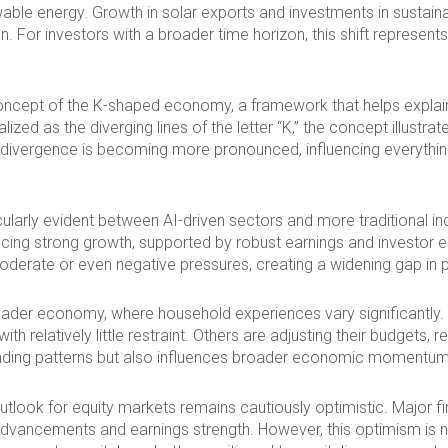
ewable energy. Growth in solar exports and investments in sustai
 For investors with a broader time horizon, this shift represents
 concept of the K-shaped economy, a framework that helps expla
ized as the diverging lines of the letter “K,” the concept illus
s divergence is becoming more pronounced, influencing everyt
ticularly evident between AI-driven sectors and more traditional i
ncing strong growth, supported by robust earnings and investor e
oderate or even negative pressures, creating a widening gap in
 broader economy, where household experiences vary significant
th relatively little restraint. Others are adjusting their budgets,
nding patterns but also influences broader economic momentum
utlook for equity markets remains cautiously optimistic. Major fin
dvancements and earnings strength. However, this optimism is not