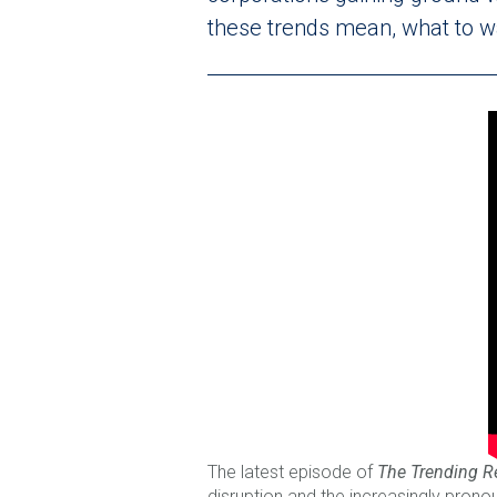
these trends mean, what to wa
The latest episode of
The Trending R
disruption and the increasingly pron