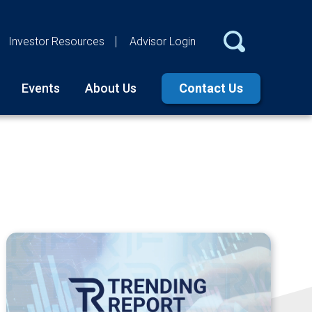
Investor Resources
Advisor Login
Events
About Us
Contact Us