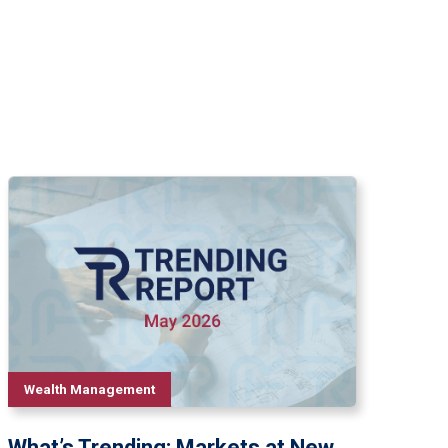
Wealth Management
What’s Trending: Markets at New