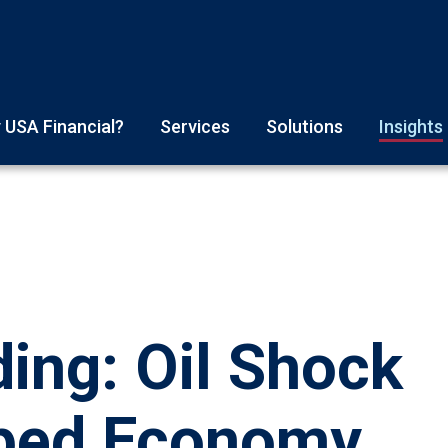
 USA Financial?
Services
Solutions
Insights
ing: Oil Shock
aped Economy