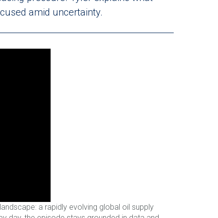
ocused amid uncertainty.
ndscape: a rapidly evolving global oil supply
by day, the episode stays grounded in data and