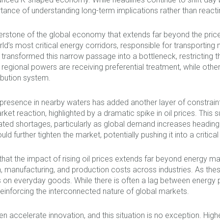
rtance of understanding long-term implications rather than reac
nerstone of the global economy that extends far beyond the price
ld’s most critical energy corridors, responsible for transporting 
 transformed this narrow passage into a bottleneck, restricting t
regional powers are receiving preferential treatment, while others
ibution system.
y presence in nearby waters has added another layer of constrain
et reaction, highlighted by a dramatic spike in oil prices. This su
icipated shortages, particularly as global demand increases hea
ld further tighten the market, potentially pushing it into a critical
hat the impact of rising oil prices extends far beyond energy ma
manufacturing, and production costs across industries. As these i
ces on everyday goods. While there is often a lag between energy
 reinforcing the interconnected nature of global markets.
ten accelerate innovation, and this situation is no exception. High