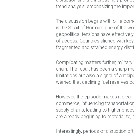
trend analysis, emphasizing the impo
The discussion begins with oil, a cor
is the Strait of Hormuz, one of the wor
geopolitical tensions have effectively
of access. Countries aligned with key 
fragmented and strained energy distr
Complicating matters further, militar
chain. The result has been a sharp mark
limitations but also a signal of ant
warned that declining fuel reserves cou
However, the episode makes it clear t
commerce, influencing transportation, 
supply chains, leading to higher pri
are already beginning to materialize,
Interestingly, periods of disruption of