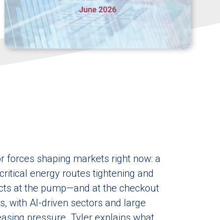
r forces shaping markets right now: a
critical energy routes tightening and
fects at the pump—and at the checkout
s, with AI-driven sectors and large
asing pressure. Tyler explains what