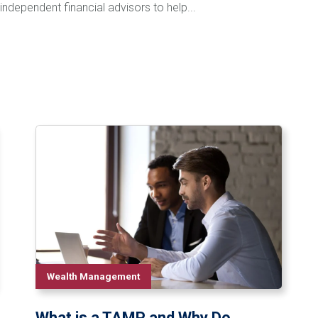
independent financial advisors to help...
Wealth Management
What is a TAMP and Why Do