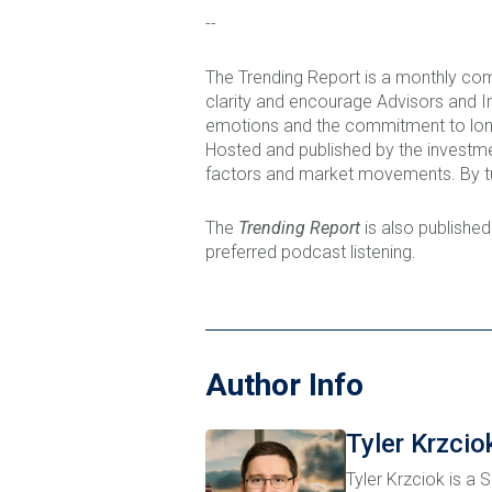
--
The Trending Report is a monthly com
clarity and encourage Advisors and I
emotions and the commitment to long 
Hosted and published by the investm
factors and market movements. By tu
The
Trending Report
is also published
preferred podcast listening.
Author Info
Tyler Krzcio
Tyler Krzciok is a 