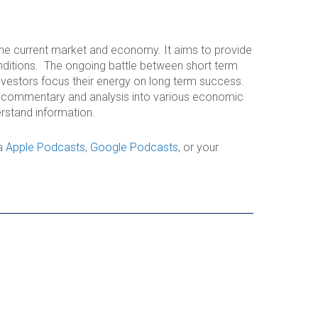
 the current market and economy. It aims to provide
nditions. The ongoing battle between short term
nvestors focus their energy on long term success.
le commentary and analysis into various economic
rstand information.
ia
Apple Podcasts
,
Google Podcasts
, or your