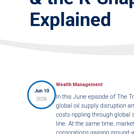
Explained
Wealth Management
Jun 10
In this June episode of The T
2026
global oil supply disruption a
costs rippling through global
line. At the same time, market
corporations gaining ground 