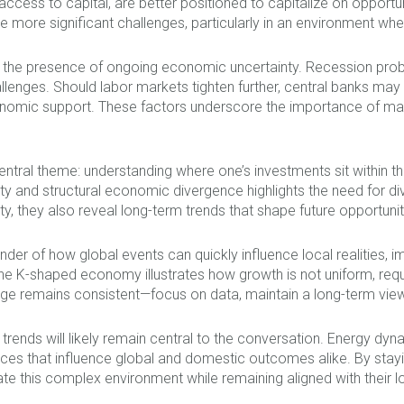
cess to capital, are better positioned to capitalize on opportuni
ore significant challenges, particularly in an environment wher
s the presence of ongoing economic uncertainty. Recession probab
llenges. Should labor markets tighten further, central banks may fa
economic support. These factors underscore the importance of ma
central theme: understanding where one’s investments sit within 
y and structural economic divergence highlights the need for dive
y, they also reveal long-term trends that shape future opportunit
nder of how global events can quickly influence local realities, 
he K-shaped economy illustrates how growth is not uniform, requi
age remains consistent—focus on data, maintain a long-term vie
 trends will likely remain central to the conversation. Energy d
es that influence global and domestic outcomes alike. By stayi
te this complex environment while remaining aligned with their l