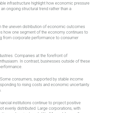
nable infrastructure highlight how economic pressure
 an ongoing structural trend rather than a
in the uneven distribution of economic outcomes
trates how one segment of the economy continues to
hing from corporate performance to consumer
ndustries. Companies at the forefront of
nthusiasm. In contrast, businesses outside of these
 performance.
ly. Some consumers, supported by stable income
 responding to rising costs and economic uncertainty.
.
ancial institutions continue to project positive
 evenly distributed. Large corporations, with