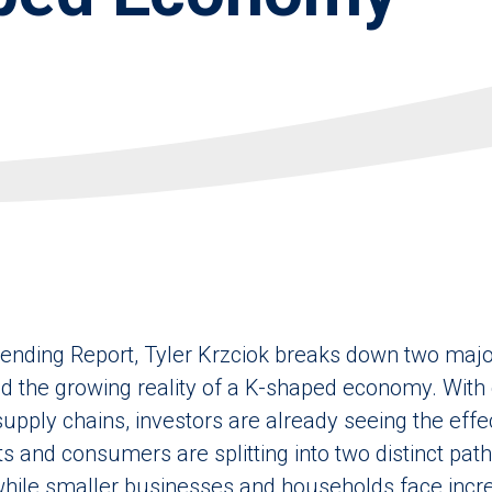
rending Report, Tyler Krzciok breaks down two majo
nd the growing reality of a K-shaped economy. With 
 supply chains, investors are already seeing the ef
s and consumers are splitting into two distinct path
while smaller businesses and households face incre