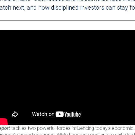
tch next, and how disciplined investors can stay f
eport
tackles two powerful forces influencing today’s economic la
ounced K-shaped economy. While headlines continue to shift day 