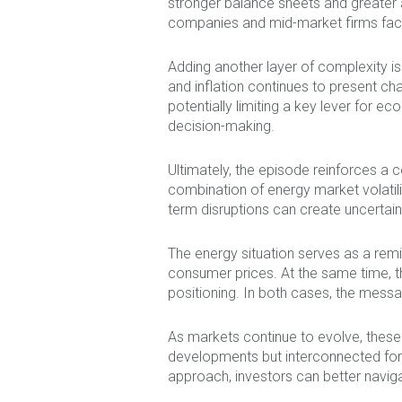
stronger balance sheets and greater ac
companies and mid-market firms face m
Adding another layer of complexity i
and inflation continues to present cha
potentially limiting a key lever for 
decision-making.
Ultimately, the episode reinforces a 
combination of energy market volatilit
term disruptions can create uncertaint
The energy situation serves as a remi
consumer prices. At the same time, t
positioning. In both cases, the mess
As markets continue to evolve, these
developments but interconnected forc
approach, investors can better naviga