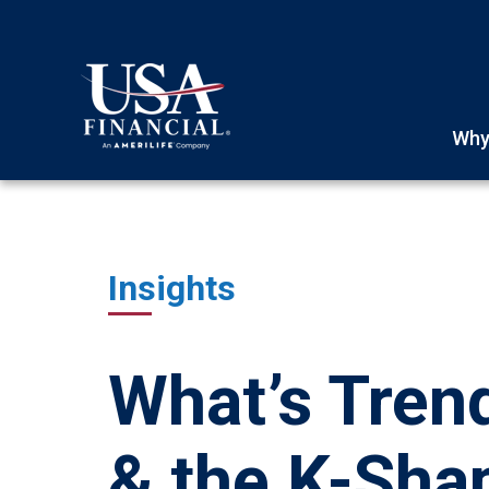
Why
Insights
What’s Trend
& the K-Sh