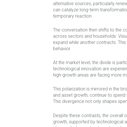
alternative sources, particularly ren
can catalyze long-term transformation.
temporary reaction.
The conversation then shifts to the
across sectors and households. Visual
expand while another contracts. Thi
behavior.
At the market level, the divide is par
technological innovation are experie
high-growth areas are facing more m
This polarization is mirrored in the
and asset growth, continue to spend wi
This divergence not only shapes spe
Despite these contrasts, the overall o
growth, supported by technological a