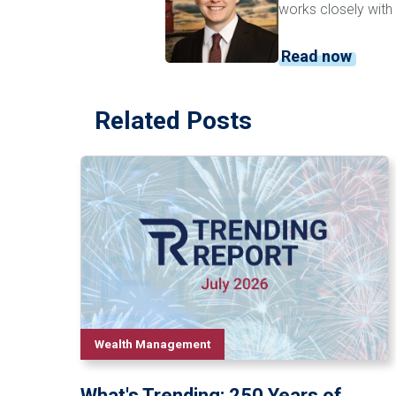
works closely with 
Read now
Related Posts
Wealth Management
What's Trending: 250 Years of