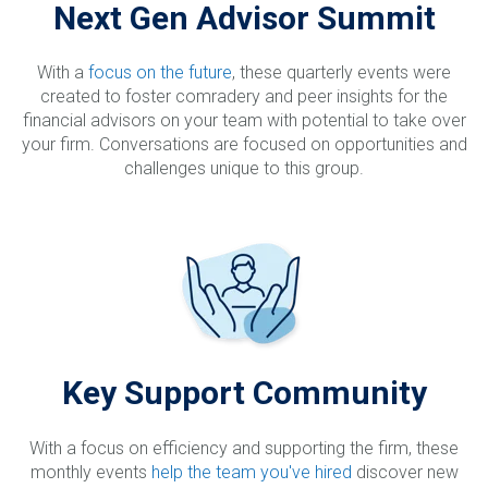
Next Gen Advisor Summit
With a
focus on the future
, these quarterly events were
created to foster comradery and peer insights for the
financial advisors on your team with potential to take over
your firm. Conversations are focused on opportunities and
challenges unique to this group.
Key Support Community
With a focus on efficiency and supporting the firm, these
monthly events
help the team you've hired
discover new