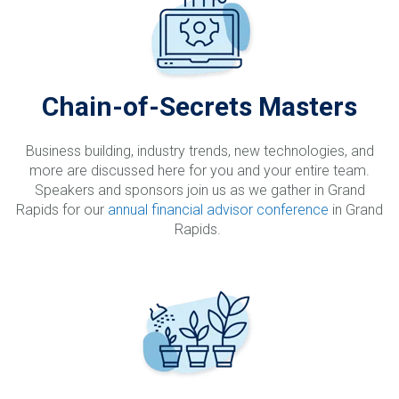
Chain-of-Secrets Masters
Business building, industry trends, new technologies, and
more are discussed here for you and your entire team.
Speakers and sponsors join us as we gather in Grand
Rapids for our
annual financial advisor conference
in Grand
Rapids.