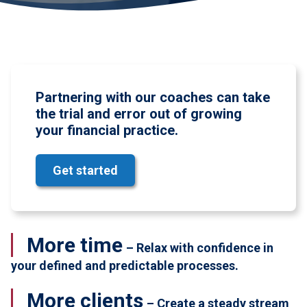
Partnering with our coaches can take
the trial and error out of growing
your financial practice.
Get started
More time
– Relax with confidence in
your defined and predictable processes.
More clients
– Create a steady stream