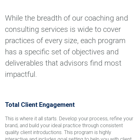
While the breadth of our coaching and
consulting services is wide to cover
practices of every size, each program
has a specific set of objectives and
deliverables that advisors find most
impactful.
Total Client Engagement
This is where it all starts. Develop your process, refine your
brand, and build your ideal practice through consistent
quality client introductions. This program is highly
interactive and includes goal setting to help you with client