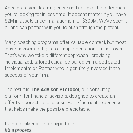
Accelerate your learning curve and achieve the outcomes
you're looking for in less time. It doesn't matter if you have
$2M in assets under management or $300M. We've seen it
all and can partner with you to push through the plateau.
Many coaching programs offer valuable content, but most
leave advisors to figure out implementation on their own.
That’s why we take a different approach—providing
individualized, tailored guidance paired with a dedicated
Implementation Partner who is genuinely invested in the
success of your firm.
The result is
The Advisor Protocol
, our consulting
platform for financial advisors, designed to create an
effective consulting and business refinement experience
that helps make the possible predictable.
It’s not a silver bullet or hyperbole.
It’s a process.