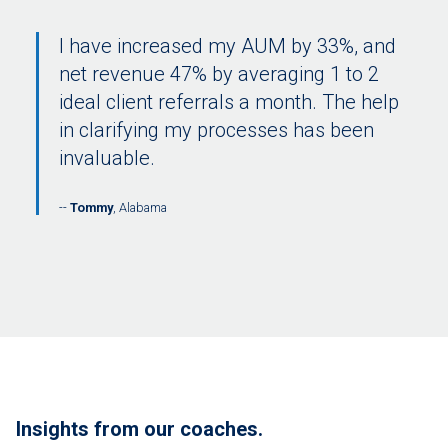
I have increased my AUM by 33%, and
net revenue 47% by averaging 1 to 2
ideal client referrals a month. The help
in clarifying my processes has been
invaluable.
Tommy
, Alabama
Insights from our coaches.