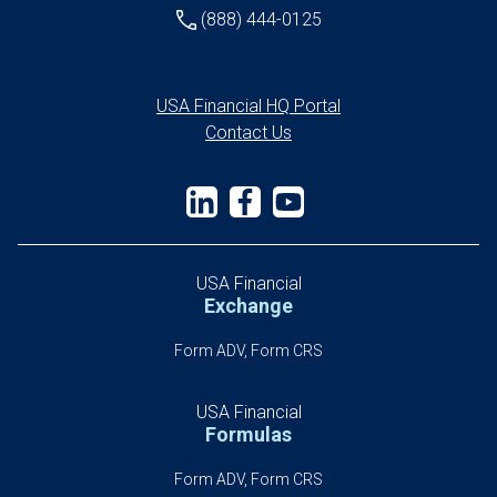
(888) 444-0125
USA Financial HQ Portal
Contact Us
USA Financial
Exchange
Form ADV, Form CRS
USA Financial
Formulas
Form ADV, Form CRS