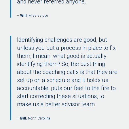
and never referred anyone.
Will
, Mississippi
Identifying challenges are good, but
unless you put a process in place to fix
them, I mean, what good is actually
identifying them? So, the best thing
about the coaching calls is that they are
set up on a schedule and it holds us
accountable, puts our feet to the fire to
start correcting these situations, to
make us a better advisor team.
Bill
, North Carolina