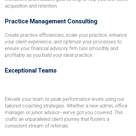
acquisition and retention.
Practice Management Consulting
Create practice efficiencies, scale your practice, enhance
your client experience, and optimize your processes to
ensure your financial advisory firm runs smoothly and
profitably as you build your ideal practice.
Exceptional Teams
Elevate your team to peak performance levels using our
tailored coaching strategies. Whether a new admin, office
manager, or junior advisor--we've got you covered. This
crafts an unparalleled client journey that fosters a
consistent stream of referrals.