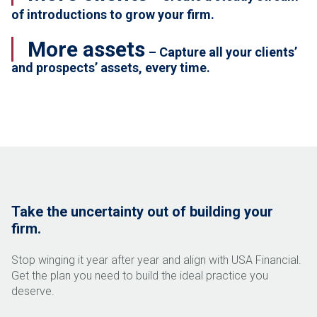
of introductions to grow your firm.
More assets
– Capture all your clients’
and prospects’ assets, every time.
Take the uncertainty out of building your
firm.
Stop winging it year after year and align with USA Financial.
Get the plan you need to build the ideal practice you
deserve.