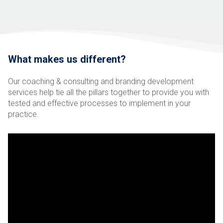
What makes us different?
Our coaching & consulting and branding development
services help tie all the pillars together to provide you with
tested and effective processes to implement in your
practice.