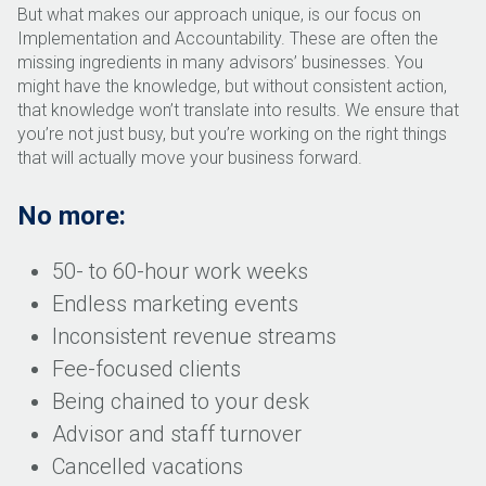
But what makes our approach unique, is our focus on
Implementation and Accountability. These are often the
missing ingredients in many advisors’ businesses. You
might have the knowledge, but without consistent action,
that knowledge won’t translate into results. We ensure that
you’re not just busy, but you’re working on the right things
that will actually move your business forward.
No more:
50- to 60-hour work weeks
Endless marketing events
Inconsistent revenue streams
Fee-focused clients
Being chained to your desk
Advisor and staff turnover
Cancelled vacations