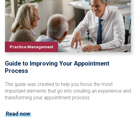
Practice Management
Guide to Improving Your Appointment
Process
This guide was created to help you focus the most
important elements that go into creating an experience and
transforming your appointment process.
Read now