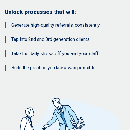
Unlock processes that will:
Generate high-quality referrals, consistently
Tap into 2nd and 3rd generation clients.
Take the daily stress off you and your staff
Build the practice you knew was possible.