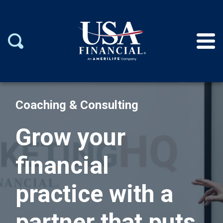
Coaching & Consulting
Grow your
financial
practice with a
partner that puts