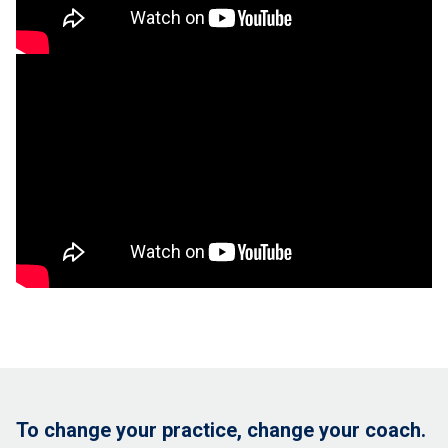
To change your practice, change your coach.