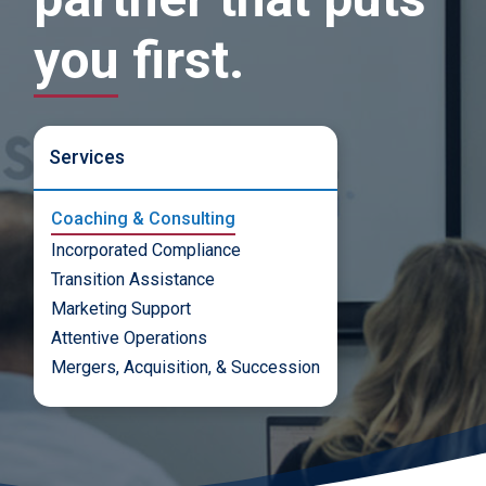
you first.
Services
Coaching & Consulting
Incorporated Compliance
Transition Assistance
Marketing Support
Attentive Operations
Mergers, Acquisition, & Succession