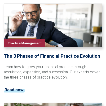
Practice Management
The 3 Phases of Financial Practice Evolution
Learn how to grow your financial practice through
acquisition, expansion, and succession. Our experts cover
the three phases of practice evolution.
Read now