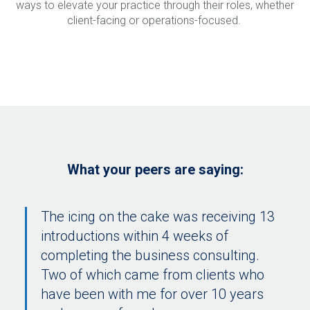
ways to elevate your practice through their roles, whether
client-facing or operations-focused.
What your peers are saying:
The icing on the cake was receiving 13
introductions within 4 weeks of
completing the business consulting.
Two of which came from clients who
have been with me for over 10 years