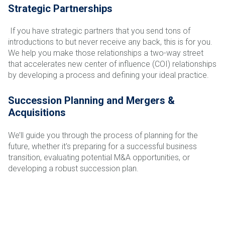
Strategic Partnerships
If you have strategic partners that you send tons of
introductions to but never receive any back, this is for you.
We help you make those relationships a two-way street
that accelerates new center of influence (COI) relationships
by developing a process and defining your ideal practice.
Succession Planning and Mergers &
Acquisitions
We’ll guide you through the process of planning for the
future, whether it's preparing for a successful business
transition, evaluating potential M&A opportunities, or
developing a robust succession plan.