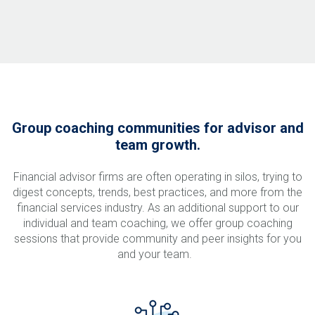
Group coaching communities for advisor and
team growth.
Financial advisor firms are often operating in silos, trying to
digest concepts, trends, best practices, and more from the
financial services industry. As an additional support to our
individual and team coaching, we offer group coaching
sessions that provide community and peer insights for you
and your team.