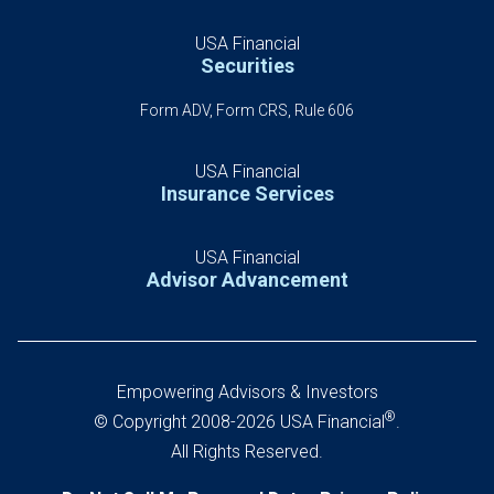
USA Financial
Securities
Form ADV, Form CRS, Rule 606
USA Financial
Insurance Services
USA Financial
Advisor Advancement
Empowering Advisors & Investors
®
© Copyright 2008-2026 USA Financial
.
All Rights Reserved.