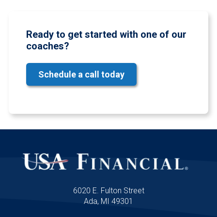
Ready to get started with one of our
coaches?
Schedule a call today
6020 E. Fulton Street
Ada, MI 49301