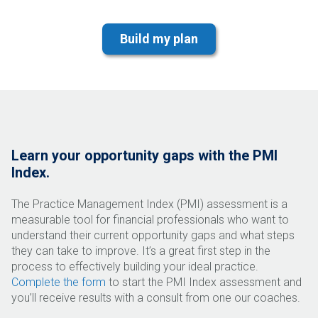
Learn your opportunity gaps with the PMI
Index.
The Practice Management Index (PMI) assessment is a
measurable tool for financial professionals who want to
understand their current opportunity gaps and what steps
they can take to improve. It’s a great first step in the
process to effectively building your ideal practice.
Complete the form
to start the PMI Index assessment and
you’ll receive results with a consult from one our coaches.