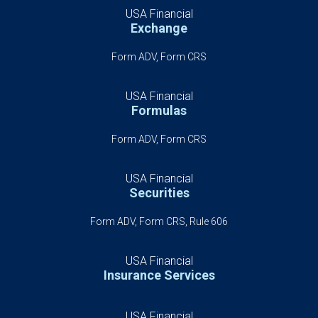
USA Financial
Exchange
Form ADV, Form CRS
USA Financial
Formulas
Form ADV, Form CRS
USA Financial
Securities
Form ADV, Form CRS, Rule 606
USA Financial
Insurance Services
USA Financial