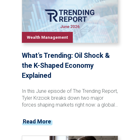
technological innovation has consistently
transformed both pop culture and the stock
market. Discover the recurring patterns that
connect major cultural shifts, investor
behavior, market booms, and historic
Wealth Management
downturns—and learn why understanding
these long-term trends can help investors
What’s Trending: Oil Shock &
maintain perspective in today's rapidly
changing world.
the K-Shaped Economy
Explained
In this June episode of The Trending Report,
Tyler Krzciok breaks down two major
forces shaping markets right now: a global
oil supply disruption and the growing reality
of a K-shaped economy. With critical
Read More
energy routes tightening and costs rippling
through global supply chains, investors are
already seeing the effects at the pump—