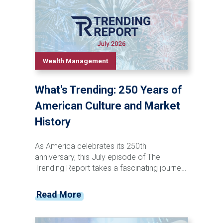
Wealth Management
What's Trending: 250 Years of
American Culture and Market
History
As America celebrates its 250th
anniversary, this July episode of The
Trending Report takes a fascinating journey
through the nation's cultural and financial
evolution. From the penny press and canal
Read More
stock speculation of the 1800s to the rise
of television, social media, and artificial
intelligence, Tyler Krzciok explores how