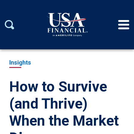
Insights
How to Survive
(and Thrive)
When the Market