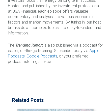
Investors focus their energy on long term success.
Hosted and published by the investment professionals
at USA Financial, each episode offers valuable
commentary and analysis into various economic
factors and market movements. By tuning in, our host
breaks down complex topics into easy-to-understand
information.
The
Trending Report
is also published via a podcast for
easier, on-the-go listening. Subscribe today via
Apple
Podcasts
,
Google Podcasts
, or your preferred
podcast listening service.
Related Posts