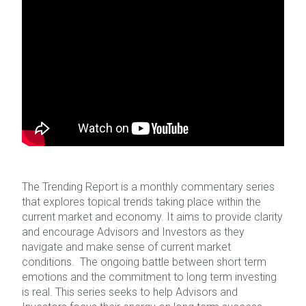
The Trending Report is a monthly commentary series
that explores topical trends taking place within the
current market and economy. It aims to provide clarity
and encourage Advisors and Investors as they
navigate and make sense of current market
conditions. The ongoing battle between short term
emotions and the commitment to long term investing
is real. This series seeks to help Advisors and