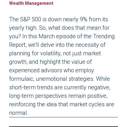
Wealth Management
The S&P 500 is down nearly 9% from its
yearly high. So, what does that mean for
you? In this March episode of the Trending
Report, we'll delve into the necessity of
planning for volatility, not just market
growth, and highlight the value of
experienced advisors who employ
formulaic, unemotional strategies. While
short-term trends are currently negative,
long-term perspectives remain positive,
reinforcing the idea that market cycles are
normal.