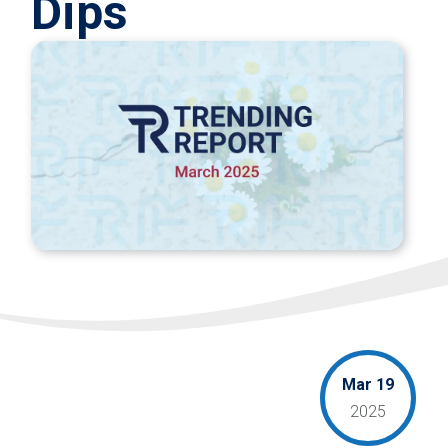
Dips
Mar 19
2025