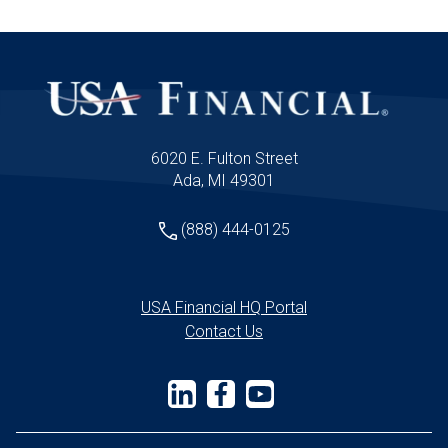
6020 E. Fulton Street
Ada, MI 49301
(888) 444-0125
USA Financial HQ Portal
Contact Us