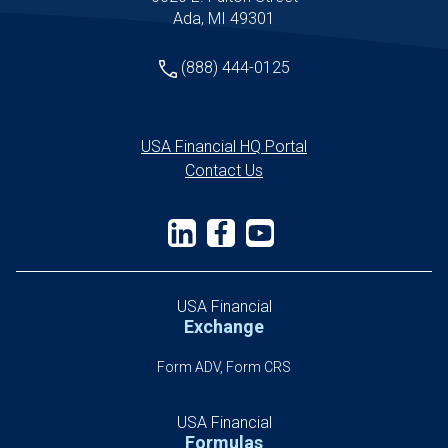
Ada, MI 49301
(888) 444-0125
USA Financial HQ Portal
Contact Us
USA Financial
Exchange
Form ADV, Form CRS
USA Financial
Formulas