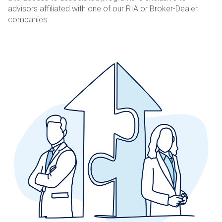
advisors affiliated with one of our RIA or Broker-Dealer
companies.