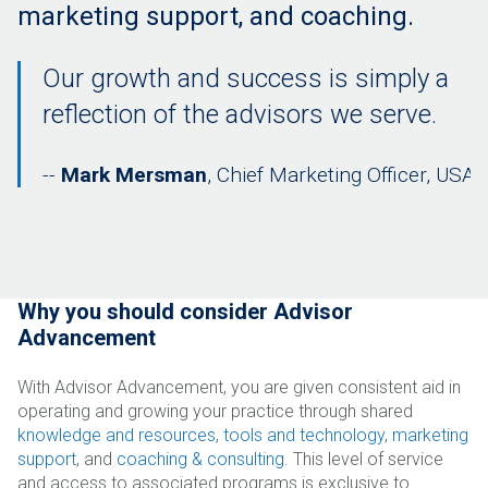
marketing support, and coaching.
Our growth and success is simply a
reflection of the advisors we serve.
Mark Mersman
, Chief Marketing Officer, USA 
Why you should consider Advisor
Advancement
With Advisor Advancement, you are given consistent aid in
operating and growing your practice through shared
knowledge and resources
,
tools and technology
,
marketing
support
, and
coaching & consulting
. This level of service
and access to associated programs is exclusive to