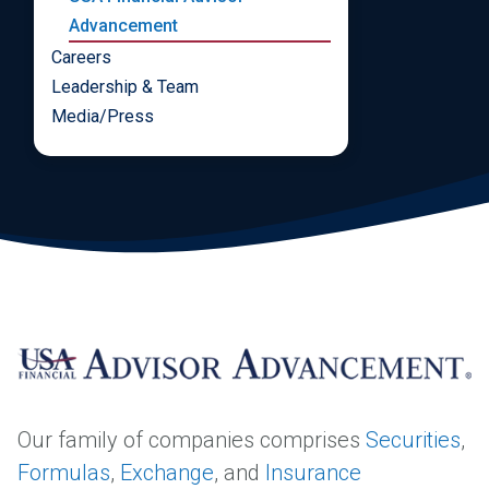
Advancement
Careers
Leadership & Team
Media/Press
Our family of companies comprises
Securities
,
Formulas
,
Exchange
, and
Insurance