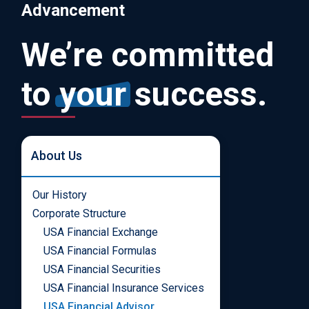
Advancement
We’re committed
to
your
success.
About Us
Our History
Corporate Structure
USA Financial Exchange
USA Financial Formulas
USA Financial Securities
USA Financial Insurance Services
USA Financial Advisor