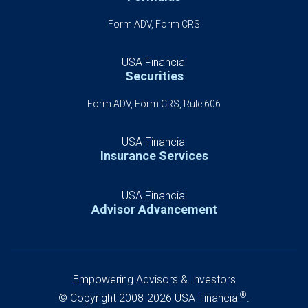
Form ADV, Form CRS
USA Financial
Securities
Form ADV, Form CRS, Rule 606
USA Financial
Insurance Services
USA Financial
Advisor Advancement
Empowering Advisors & Investors
®
© Copyright 2008-2026 USA Financial
.