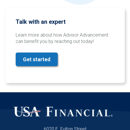
Talk with an expert
Learn more about how Advisor Advancement
can benefit you by reaching out today!
Get started
6020 E. Fulton Street