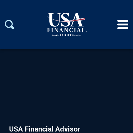
USA Financial Advisor