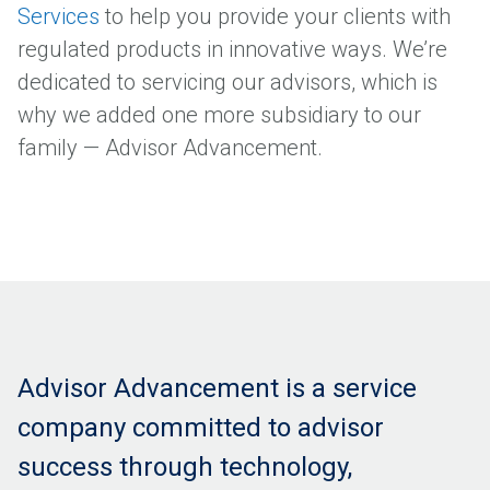
Services
to help you provide your clients with
regulated products in innovative ways. We’re
dedicated to servicing our advisors, which is
why we added one more subsidiary to our
family — Advisor Advancement.
Advisor Advancement is a service
company committed to advisor
success through technology,