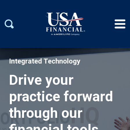
Integrated Technology
Drive your
practice forward
through our
financial tools