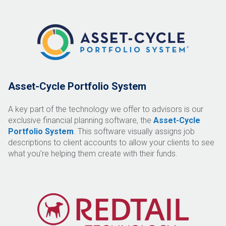
Asset-Cycle Portfolio System
A key part of the technology we offer to advisors is our
exclusive financial planning software, the
Asset-Cycle
Portfolio System
. This software visually assigns job
descriptions to client accounts to allow your clients to see
what you’re helping them create with their funds.