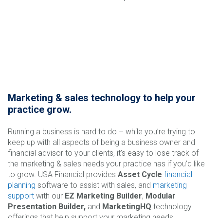
Marketing & sales technology to help your
practice grow.
Running a business is hard to do – while you’re trying to
keep up with all aspects of being a business owner and
financial advisor to your clients, it’s easy to lose track of
the marketing & sales needs your practice has if you’d like
to grow. USA Financial provides
Asset Cycle
financial
planning
software to assist with sales, and
marketing
support
with our
EZ Marketing Builder
,
Modular
Presentation Builder,
and
MarketingHQ
technology
offerings that help support your marketing needs.