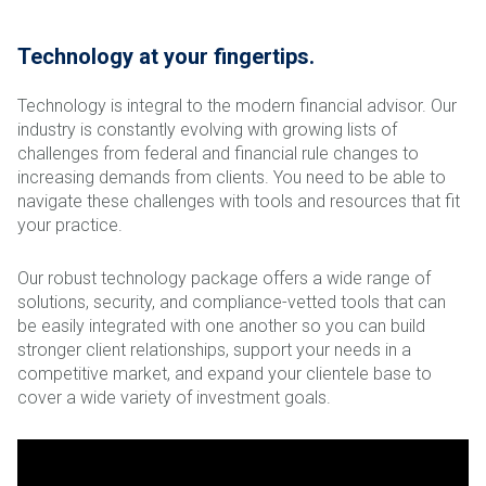
Technology at your fingertips.
Technology is integral to the modern financial advisor. Our
industry is constantly evolving with growing lists of
challenges from federal and financial rule changes to
increasing demands from clients. You need to be able to
navigate these challenges with tools and resources that fit
your practice.
Our robust technology package offers a wide range of
solutions, security, and compliance-vetted tools that can
be easily integrated with one another so you can build
stronger client relationships, support your needs in a
competitive market, and expand your clientele base to
cover a wide variety of investment goals.