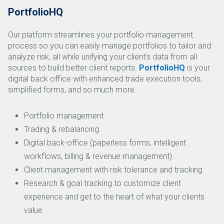
PortfolioHQ
Our platform streamlines your portfolio management
process so you can easily manage portfolios to tailor and
analyze risk, all while unifying your client’s data from all
sources to build better client reports.
PortfolioHQ
is your
digital back office with enhanced trade execution tools,
simplified forms, and so much more.
Portfolio management
Trading & rebalancing
Digital back-office (paperless forms, intelligent
workflows, billing & revenue management)
Client management with risk tolerance and tracking
Research & goal tracking to customize client
experience and get to the heart of what your clients
value