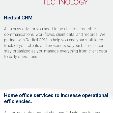
Redtail CRM
As a busy advisor you need to be able to streamline
communications, workflows, client data, and records. We
partner with Redtail CRM to help you and your staff keep
track of your clients and prospects so your
business can
stay organized as you manage everything from client data
to daily operations.
Home office services to increase operational
efficiencies.
As you navigate account changes, industry regulations,