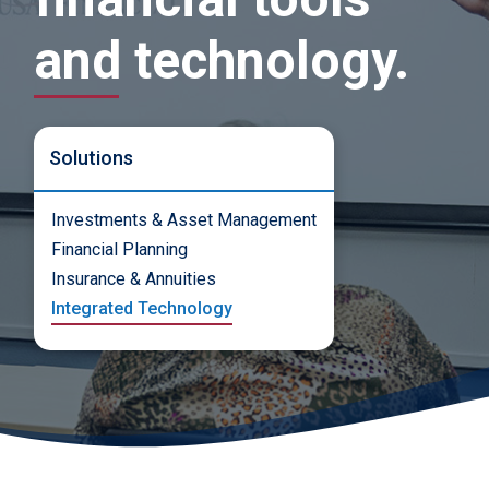
and technology.
Solutions
Investments & Asset Management
Financial Planning
Insurance & Annuities
Integrated Technology