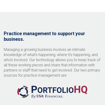
Practice management to support your
business.
Managing a growing business involves an intimate
knowledge of what’s happening, where it’s happening, and
who
’
s involved. Our technology allows you to keep track of
all these working pieces and share that information with
partners or staff that need to get involved. Our two primary
sources for practice management are: