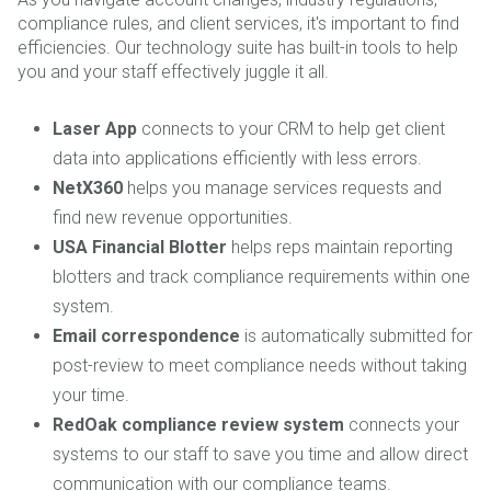
compliance rules, and client services, it's important to find
efficiencies. Our technology suite has built-in tools to help
you and your staff effectively juggle it all.
Laser App
connects to your CRM to help get client
data into applications efficiently with less errors.
NetX360
helps you manage services requests and
find new revenue opportunities.
USA Financial Blotter
helps reps maintain reporting
blotters and track compliance requirements within one
system.
Email correspondence
is automatically submitted for
post-review to meet compliance needs without taking
your time.
RedOak compliance review system
connects your
systems to our staff to save you time and allow direct
communication with our compliance teams.