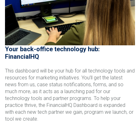
Your back-office technology hub:
FinancialHQ
This dashboard will be your hub for all technology tools and
resources for marketing initiatives. You’ll get the latest
news from us, case status notifications, forms, and so
much more, as it acts as a launching pad for our
technology tools and partner programs. To help your
practice thrive, the FinancialHQ Dashboard is expanded
with each new tech partner we gain, program we launch, or
tool we create.