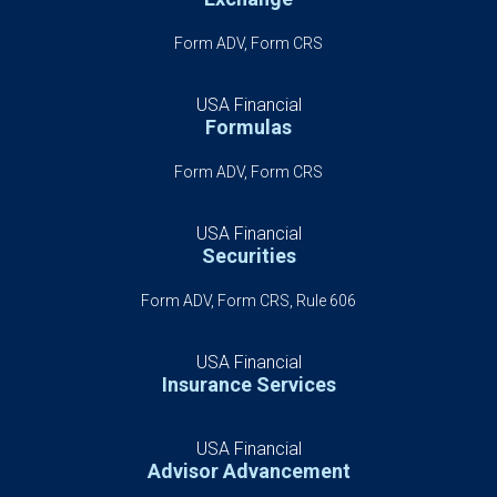
Form ADV, Form CRS
USA Financial
Formulas
Form ADV, Form CRS
USA Financial
Securities
Form ADV, Form CRS, Rule 606
USA Financial
Insurance Services
USA Financial
Advisor Advancement