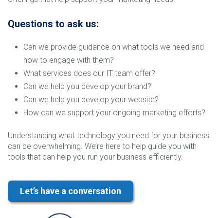
Questions to ask us:
Can we provide guidance on what tools we need and
how to engage with them?
What services does our IT team offer?
Can we help you develop your brand?
Can we help you develop your website?
How can we support your ongoing marketing efforts?
Understanding what technology you need for your business
can be overwhelming. We’re here to help guide you with
tools that can help you run your business efficiently.
Let’s have a conversation