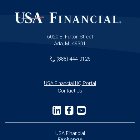
6020 E. Fulton Street
Ada, MI 49301
(888) 444-0125
USA Financial HQ Portal
Contact Us
USA Financial
Exchange