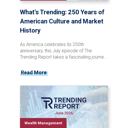
What's Trending: 250 Years of
American Culture and Market
History
As America celebrates its 250th
anniversary, this July episode of The
Trending Report takes a fascinating journey
through the nation's cultural and financial
evolution. From the penny press and canal
Read More
stock speculation of the 1800s to the rise
of television, social media, and artificial
intelligence, Tyler Krzciok explores how
technological innovation has consistently
transformed both pop culture and the stock
market. Discover the recurring patterns that
connect major cultural shifts, investor
behavior, market booms, and historic
Wealth Management
downturns—and learn why understanding