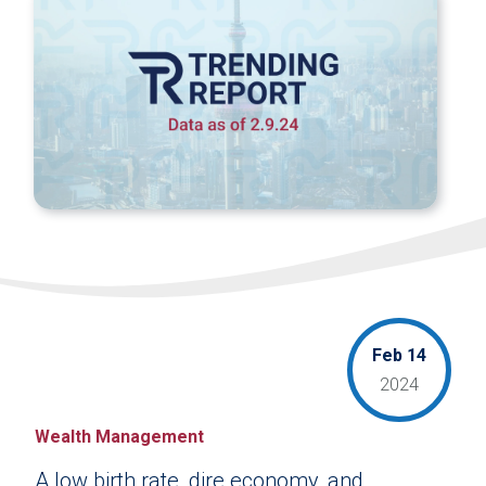
Feb 14
2024
Wealth Management
A low birth rate, dire economy, and