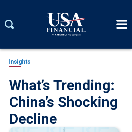
Insights
What’s Trending:
China’s Shocking
Decline