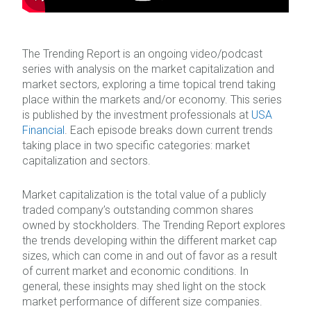
The Trending Report is an ongoing video/podcast
series with analysis on the market capitalization and
market sectors, exploring a time topical trend taking
place within the markets and/or economy. This series
is published by the investment professionals at
USA
Financial
. Each episode breaks down current trends
taking place in two specific categories: market
capitalization and sectors.
Market capitalization is the total value of a publicly
traded company’s outstanding common shares
owned by stockholders. The Trending Report explores
the trends developing within the different market cap
sizes, which can come in and out of favor as a result
of current market and economic conditions. In
general, these insights may shed light on the stock
market performance of different size companies.