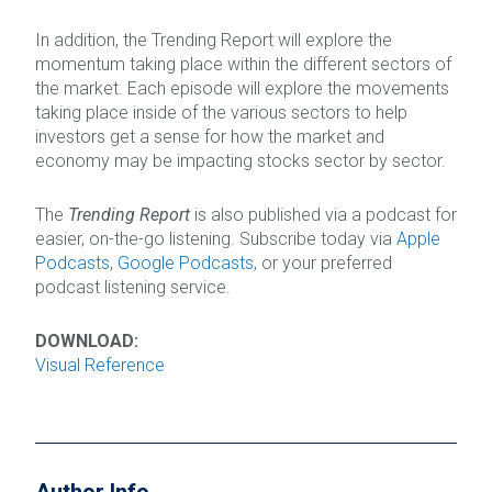
In addition, the Trending Report will explore the
momentum taking place within the different sectors of
the market. Each episode will explore the movements
taking place inside of the various sectors to help
investors get a sense for how the market and
economy may be impacting stocks sector by sector.
The
Trending Report
is also published via a podcast for
easier, on-the-go listening. Subscribe today via
Apple
Podcasts
,
Google Podcasts
, or your preferred
podcast listening service.
DOWNLOAD:
Visual Reference