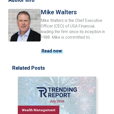
Author Info
Mike Walters
Mike Walters is the Chief Executive
Officer (CEO) of USA Financial,
leading the firm since its inception in
1988. Mike is committed to...
Read now
Related Posts
Wealth Management