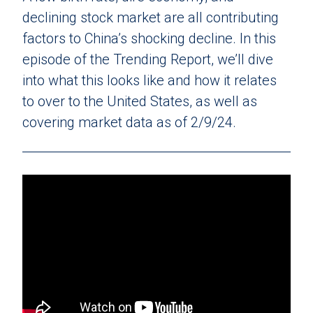
declining stock market are all contributing
factors to China’s shocking decline. In this
episode of the Trending Report, we’ll dive
into what this looks like and how it relates
to over to the United States, as well as
covering market data as of 2/9/24.