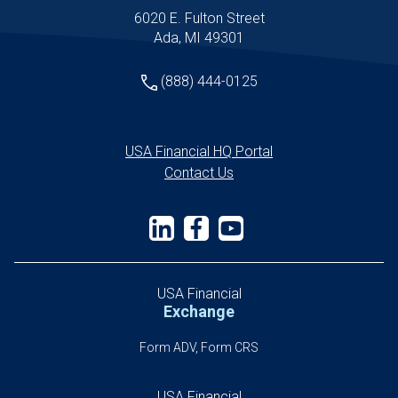
6020 E. Fulton Street
Ada, MI 49301
(888) 444-0125
USA Financial HQ Portal
Contact Us
USA Financial
Exchange
Form ADV, Form CRS
USA Financial