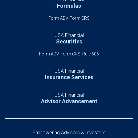
Formulas
Form ADV, Form CRS
USA Financial
Securities
Form ADV, Form CRS, Rule 606
USA Financial
Insurance Services
USA Financial
Advisor Advancement
Empowering Advisors & Investors