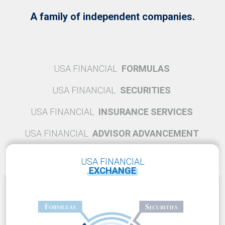
A family of independent companies.
USA FINANCIAL
FORMULAS
USA FINANCIAL
SECURITIES
USA FINANCIAL
INSURANCE SERVICES
USA FINANCIAL
ADVISOR ADVANCEMENT
USA FINANCIAL
EXCHANGE