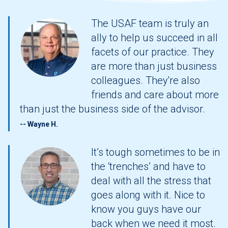
The
USAF team is truly an
ally to help us succeed in all
facets of our practice. They
are more than just business
colleagues. They're also
friends and care about more
than just the business side of the advisor.
-- Wayne H.
It’s tough sometimes to be in
the ‘trenches’ and have to
deal with all the stress that
goes along with it. Nice to
know you guys have our
back when we need it most.