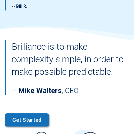
-- Bill R.
Brilliance is to make
complexity simple, in order to
make possible predictable.
Mike Walters
, CEO