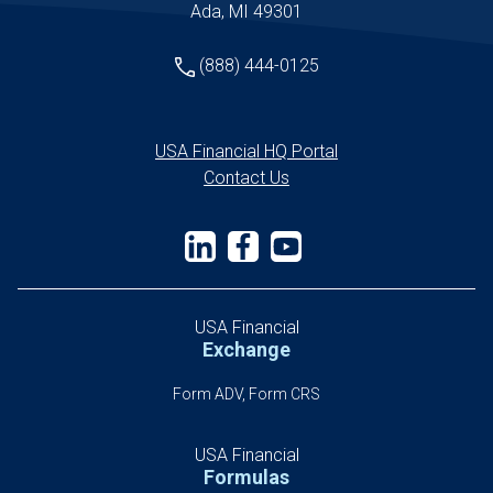
Ada, MI 49301
(888) 444-0125
USA Financial HQ Portal
Contact Us
USA Financial
Exchange
Form ADV, Form CRS
USA Financial
Formulas