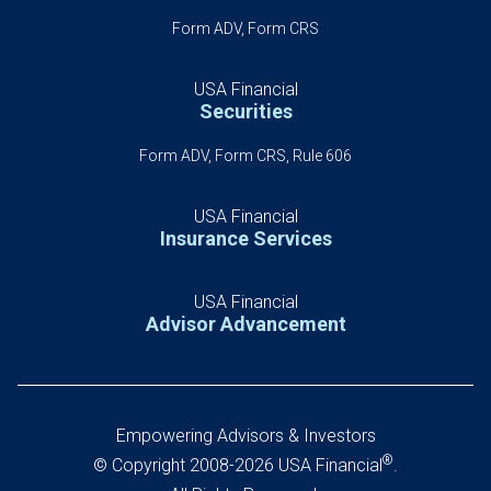
Form ADV, Form CRS
USA Financial
Securities
Form ADV, Form CRS, Rule 606
USA Financial
Insurance Services
USA Financial
Advisor Advancement
Empowering Advisors & Investors
®
© Copyright 2008-2026 USA Financial
.