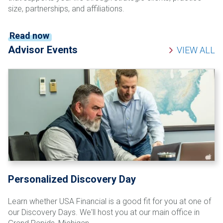
size, partnerships, and affiliations.
Read now
Advisor Events
VIEW ALL
Personalized Discovery Day
Learn whether USA Financial is a good fit for you at one of
our Discovery Days. We'll host you at our main office in