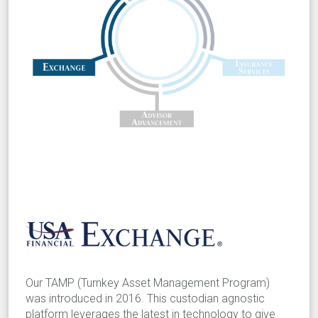
Our TAMP (Turnkey Asset Management Program)
was introduced in 2016. This custodian agnostic
platform leverages the latest in technology to give