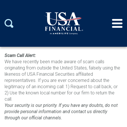
Scam Call Alert:
We have recently been mad
e aware of scam calls
originating from outside the United States, falsely using the
likeness of USA Financial Securities affiliated
representatives.
If you are ever concerned about the
legitimacy of an incoming call: 1)
Request to call back, or
2)
Use the known local number for our firm to return the
call.
Your security is our
priority. If you have any doubts, do not
provide personal information and contact us directly
through o
ur official channels.