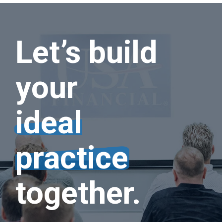
Let’s build
your
ideal
practice
together.