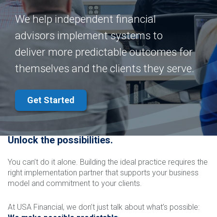
We help independent financial
advisors implement systems to
deliver more predictable outcomes for
themselves and the clients they serve.
Get Started
Unlock the possibilities.
You can’t do it alone. Building the ideal practice requires the
right implementation partner that supports your business
model and commitment to your clients.
At USA Financial, we don’t just talk about what’s possible: