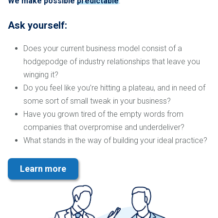
We make possible
predictable
.
Ask yourself:
Does your current business model consist of a
hodgepodge of industry relationships that leave you
winging it?
Do you feel like you’re hitting a plateau, and in need of
some sort of small tweak in your business?
Have you grown tired of the empty words from
companies that overpromise and underdeliver?
What stands in the way of building your ideal practice?