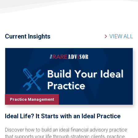
Current Insights
VIEW ALL
Practice Management
Ideal Life? It Starts with an Ideal Practice
Discover how to build an ideal financial advisory practice
that supports your life through strategic clients, practice