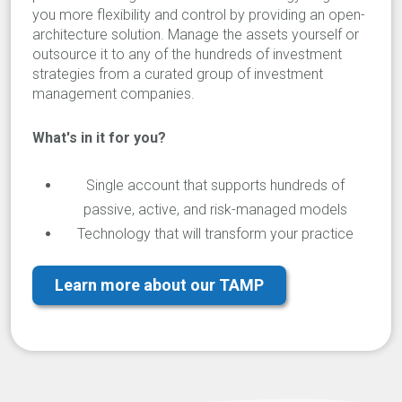
you more flexibility and control by providing an open-
architecture solution. Manage the assets yourself or
outsource it to any of the hundreds of investment
strategies from a curated group of investment
management companies.
What's in it for you?
Single account that supports hundreds of
passive, active, and risk-managed models
Technology that will transform your practice
Learn more about our TAMP