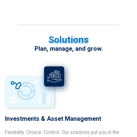
Solutions
Plan, manage, and grow.