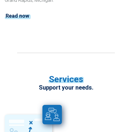
Grand Rapids, Michigan.
Read now
Services
Support your needs.