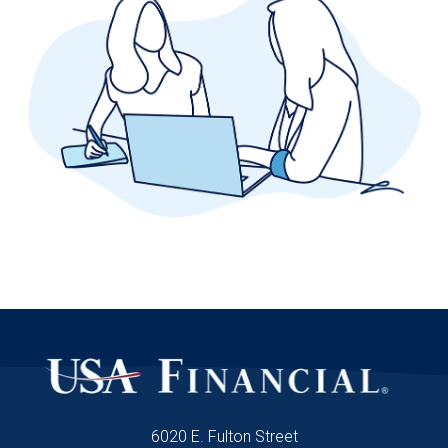
6020 E. Fulton Street