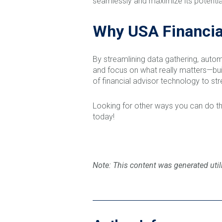
seamlessly and maximize its potential
Why USA Financia
By streamlining data gathering, autom
and focus on what really matters—build
of financial advisor technology to str
Looking for other ways you can do th
today!
Note: This content was generated utili