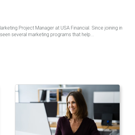
rketing Project Manager at USA Financial. Since joining in
seen several marketing programs that help...