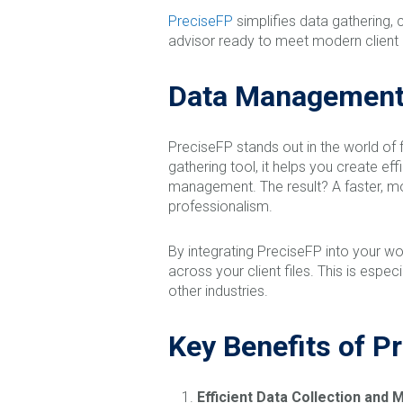
PreciseFP
simplifies data gathering, 
advisor ready to meet modern client e
Data Management 
PreciseFP stands out in the world of
gathering tool, it helps you create 
management. The result? A faster, mo
professionalism.
By integrating PreciseFP into your wo
across your client files. This is espe
other industries.
Key Benefits of P
Efficient Data Collection an