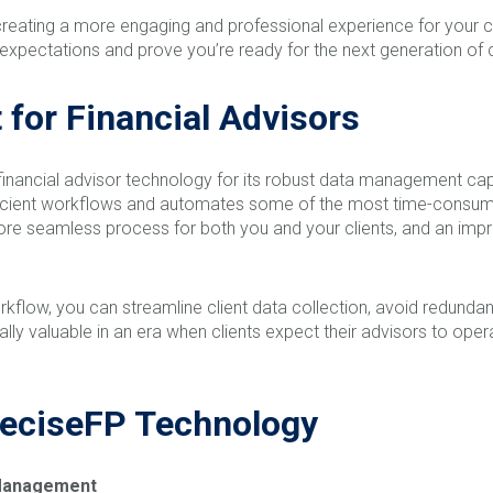
creating a more engaging and professional experience for your cl
xpectations and prove you’re ready for the next generation of c
for Financial Advisors
 financial advisor technology for its robust data management cap
efficient workflows and automates some of the most time-consumi
re seamless process for both you and your clients, and an impro
rkflow, you can streamline client data collection, avoid redundan
cially valuable in an era when clients expect their advisors to ope
reciseFP Technology
d Management