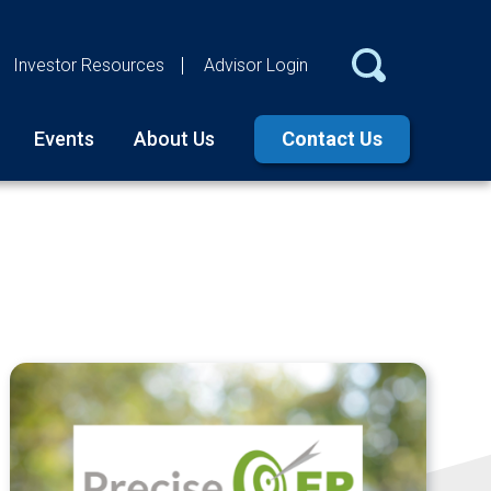
Investor Resources
Advisor Login
Events
About Us
Contact Us