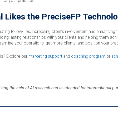
 for your practice.
l Likes the PreciseFP Technol
ating follow-ups, increasing client’s involvement and enhancing 
ing lasting relationships with your clients and helping them achie
eamline your operations, get more clients, and position your pract
is? Explore our
marketing support
and
coaching program
or
sch
zing the help of AI research and is intended for informational pu