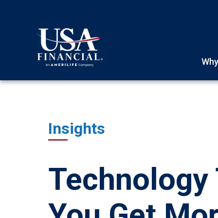
Why
Insights
Technology 
You Get Mor