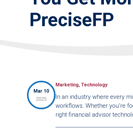
PreciseFP
Marketing, Technology
Mar 10
In an industry where every mi
2025
workflows. Whether you’re foc
right financial advisor techno