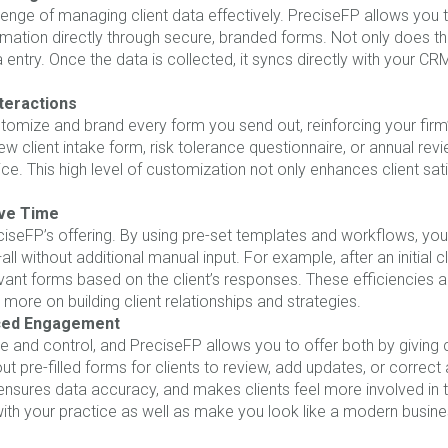
lenge of managing client data effectively. PreciseFP allows you 
information directly through secure, branded forms. Not only does th
ntry. Once the data is collected, it syncs directly with your CR
teractions
stomize and brand every form you send out, reinforcing your firm’
ew client intake form, risk tolerance questionnaire, or annual revi
ice. This high level of customization not only enhances client sa
ve Time
ciseFP’s offering. By using pre-set templates and workflows, you
all without additional manual input. For example, after an initial 
levant forms based on the client’s responses. These efficiencies
 more on building client relationships and strategies.
nced Engagement
 and control, and PreciseFP allows you to offer both by giving cl
t pre-filled forms for clients to review, add updates, or correct
sures data accuracy, and makes clients feel more involved in th
ith your practice as well as make you look like a modern busine