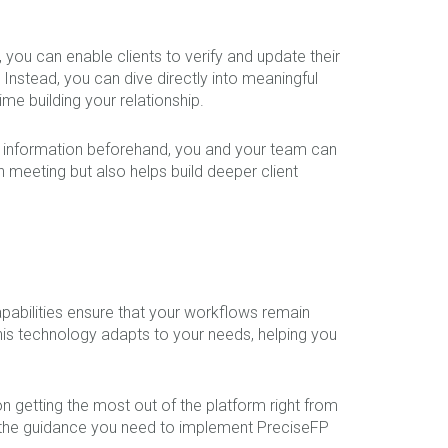
 you can enable clients to verify and update their
Instead, you can dive directly into meaningful
me building your relationship.
ir information beforehand, you and your team can
 meeting but also helps build deeper client
apabilities ensure that your workflows remain
this technology adapts to your needs, helping you
n getting the most out of the platform right from
ave the guidance you need to implement PreciseFP