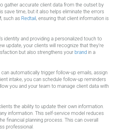
to gather accurate client data from the outset by
is save time, but it also helps eliminate the errors
M, such as
Redtail
, ensuring that client information is
s identity and providing a personalized touch to
ew update, your clients will recognize that they’re
tisfaction but also strengthens your
brand
in a
 can automatically trigger follow-up emails, assign
client intake, you can schedule follow-up reminders
 allow you and your team to manage client data with
ients the ability to update their own information.
 any information. This self-service model reduces
e financial planning process. This can overall
ss professional.