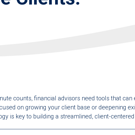
nute counts, financial advisors need tools that can
used on growing your client base or deepening exis
logy is key to building a streamlined, client-centere