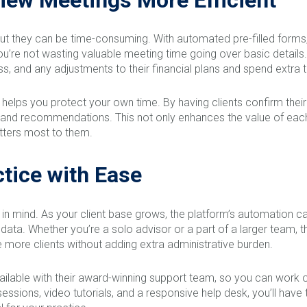
 but they can be time-consuming. With automated pre-filled forms,
u’re not wasting valuable meeting time going over basic details. 
s, and any adjustments to their financial plans and spend extra ti
 helps you protect your own time. By having clients confirm the
s and recommendations. This not only enhances the value of each
tters most to them.
tice with Ease
y in mind. As your client base grows, the platform’s automation c
f data. Whether you’re a solo advisor or a part of a larger team, 
 more clients without adding extra administrative burden.
vailable with their award-winning support team, so you can work o
ng sessions, video tutorials, and a responsive help desk, you’ll h