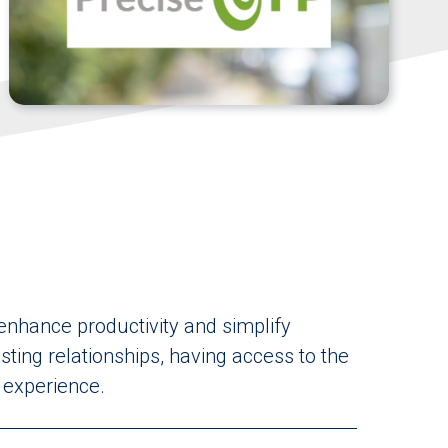
 enhance productivity and simplify
ting relationships, having access to the
d experience.