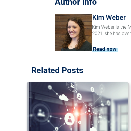
Author Info
Kim Weber
Kim Weber is the Ma
2021, she has over
Read now
Related Posts