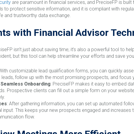
curity
are paramount in financial services, and PreciseFP is buil
s to protect sensitive information, and it is compliant with regu
safe and trustworthy data exchange.
nts with Financial Advisor Tec
iseFP isn’t just about saving time; it’s also a powerful tool to he
ident, but this tool can help streamline your efforts and save you
 With customizable lead qualification forms, you can quickly ass
ize leads, follow up with the most promising prospects, and focus
r Seamless Onboarding
: PreciseFP makes it easy to embed data
eads. Prospective clients can fill out a simple form on your websi
ly.
ces
: After gathering information, you can set up automated fol
l input. This keeps your new prospects engaged and increases th
munication flow.
iew Meetings More Efficient