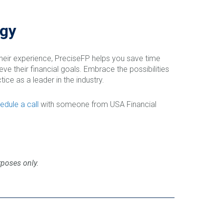
ogy
their experience, PreciseFP helps you save time
ve their financial goals. Embrace the possibilities
ice as a leader in the industry.
edule a call
with someone from USA Financial
rposes only.