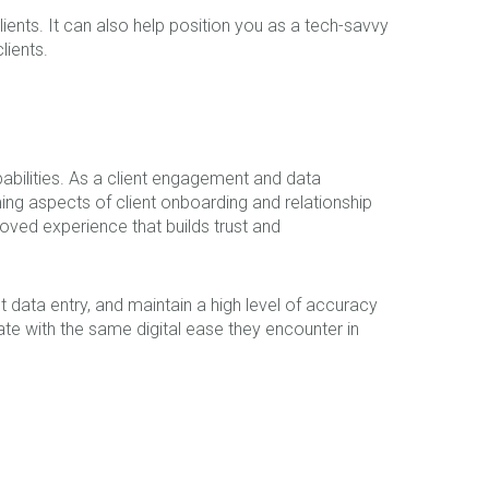
ients. It can also help position you as a tech-savvy
lients.
abilities. As a client engagement and data
ng aspects of client onboarding and relationship
ved experience that builds trust and
t data entry, and maintain a high level of accuracy
rate with the same digital ease they encounter in