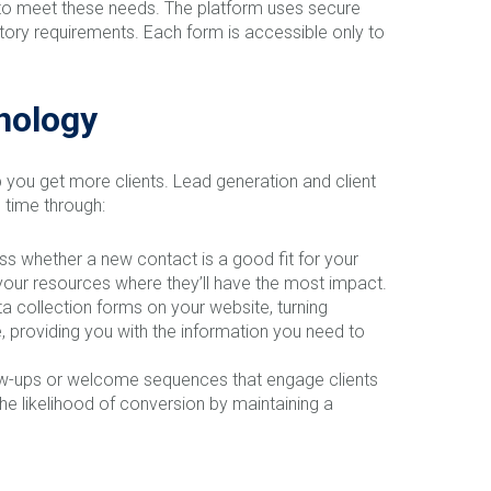
t to meet these needs. The platform uses secure
latory requirements. Each form is accessible only to
hnology
lp you get more clients. Lead generation and client
 time through:
ess whether a new contact is a good fit for your
 your resources where they’ll have the most impact.
 collection forms on your website, turning
te, providing you with the information you need to
low-ups or welcome sequences that engage clients
e likelihood of conversion by maintaining a