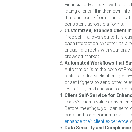
Financial advisors know the chal
letting clients fill in their own 
that can come from manual data e
consistent across platforms.
Customized, Branded Client In
PreciseFP allows you to fully cu
each interaction. Whether it’s a n
engaging directly with your pract
crowded market.
Automated Workflows that Sa
Automation is at the core of Pre
tasks, and track client progress—
or set triggers to send other re
less effort, enabling you to focus
Client Self-Service for Enha
Today’s clients value convenience
Before meetings, you can send ou
back-and-forth communication, en
enhance their client experience
w
Data Security and Compliance