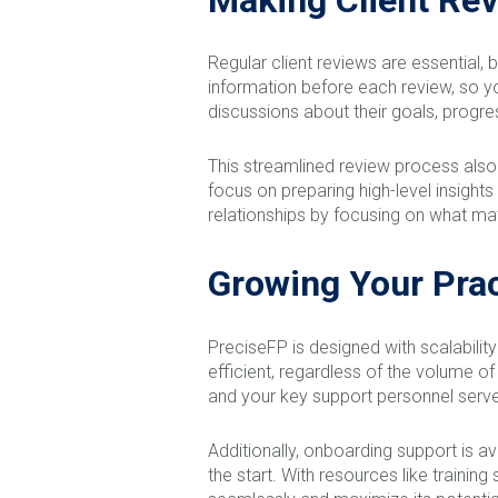
Regular client reviews are essential,
information before each review, so yo
discussions about their goals, progres
This streamlined review process also
focus on preparing high-level insight
relationships by focusing on what ma
Growing Your Prac
PreciseFP is designed with scalabilit
efficient, regardless of the volume o
and your key support personnel serve
Additionally, onboarding support is a
the start. With resources like traini