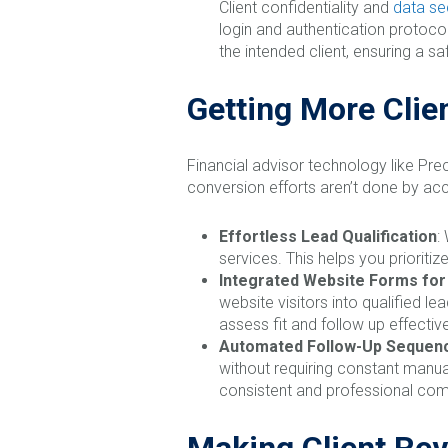
Client confidentiality and
data se
login and authentication protocol
the intended client, ensuring a 
Getting More Clie
Financial advisor technology like Prec
conversion efforts aren’t done by acc
Effortless Lead Qualification
:
services. This helps you priorit
Integrated Website Forms fo
website visitors into qualified l
assess fit and follow up effective
Automated Follow-Up Sequen
without requiring constant manua
consistent and professional com
Making Client Rev