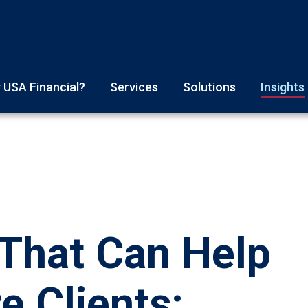
 USA Financial?
Services
Solutions
Insights
That Can Help
e Clients: