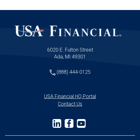
6020 E. Fulton Street
Ada, MI 49301
(888) 444-0125
USA Financial HQ Portal
Contact Us