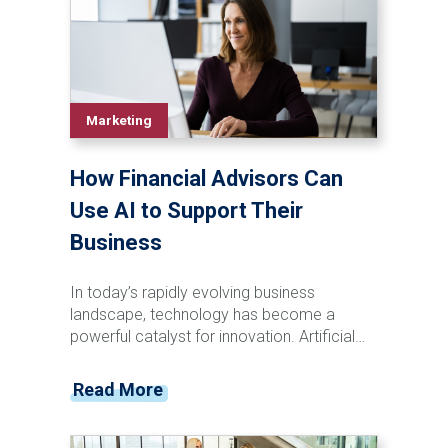
meaningful engagement.
Marketing
How Financial Advisors Can
Use AI to Support Their
Business
In today’s rapidly evolving business
landscape, technology has become a
powerful catalyst for innovation. Artificial
intelligence (AI) is revolutionizing industries
with automating tasks and providing
Read More
enhancements to processes which have
unlocked new opportunities. AI-powered
technology, for instance, is transforming