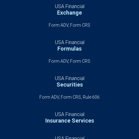
USA Financial
Exchange
Form ADV, Form CRS
USA Financial
Formulas
Form ADV, Form CRS
USA Financial
Securities
Form ADV, Form CRS, Rule 606
USA Financial
Insurance Services
USA Financial