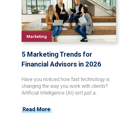
traditional support roles, providing
businesses with tools that can improve
workflow efficiency and strategic
capabilities.
Marketing
5 Marketing Trends for
Financial Advisors in 2026
Have you noticed how fast technology is
changing the way you work with clients?
Artificial Intelligence (AI) isn’t just a
buzzword anymore; it’s transforming how
you connect, deliver value, and grow. As
Read More
financial advisors, you're positioned at the
unique intersection of technology, finance,
and marketing—and the pace of change
shows no signs of slowing down.