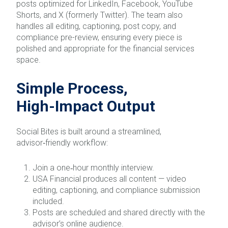
posts optimized for LinkedIn, Facebook, YouTube
Shorts, and X (formerly Twitter). The team also
handles all editing, captioning, post copy, and
compliance pre-review, ensuring every piece is
polished and appropriate for the financial services
space.
Simple Process,
High‑Impact Output
Social Bites is built around a streamlined,
advisor‑friendly workflow:
Join a one‑hour monthly interview.
USA Financial produces all content — video
editing, captioning, and compliance submission
included.
Posts are scheduled and shared directly with the
advisor’s online audience.