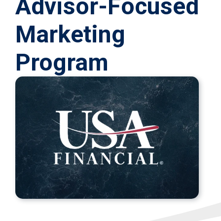
Advisor‑Focused
Marketing
Program