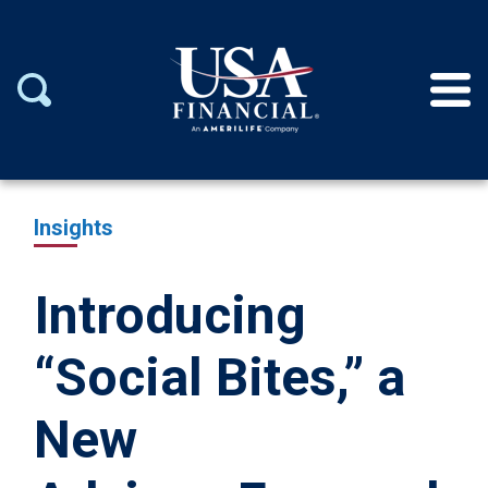
Insights
Introducing
“Social Bites,” a
New