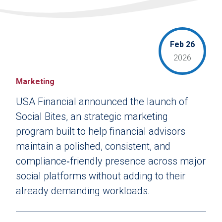
Feb 26
2026
Marketing
USA Financial announced the launch of
Social Bites, an strategic marketing
program built to help financial advisors
maintain a polished, consistent, and
compliance‑friendly presence across major
social platforms without adding to their
already demanding workloads.