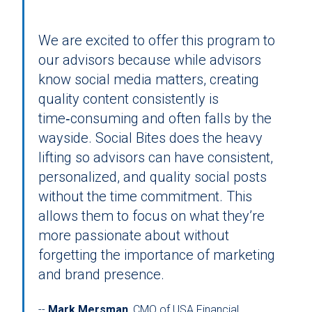
We are excited to offer this program to
our advisors because while advisors
know social media matters, creating
quality content consistently is
time‑consuming and often falls by the
wayside. Social Bites does the heavy
lifting so advisors can have consistent,
personalized, and quality social posts
without the time commitment. This
allows them to focus on what they’re
more passionate about without
forgetting the importance of marketing
and brand presence.
Mark Mersman
, CMO of USA Financial