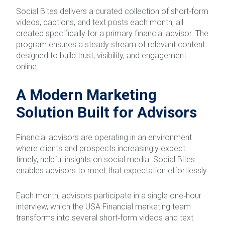
Social Bites delivers a curated collection of short‑form
videos, captions, and text posts each month, all
created specifically for a primary financial advisor. The
program ensures a steady stream of relevant content
designed to build trust, visibility, and engagement
online.
A Modern Marketing
Solution Built for Advisors
Financial advisors are operating in an environment
where clients and prospects increasingly expect
timely, helpful insights on social media. Social Bites
enables advisors to meet that expectation effortlessly.
Each month, advisors participate in a single one‑hour
interview, which the USA Financial marketing team
transforms into several short‑form videos and text