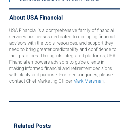
About USA Financial
USA Financial is a comprehensive family of financial
services businesses dedicated to equipping financial
advisors with the tools, resources, and support they
need to bring greater predictability and confidence to
their practices. Through its integrated platforms, USA
Financial empowers advisors to guide clients in
making informed financial and retirement decisions
with clarity and purpose. For media inquiries, please
contact Chief Marketing Officer
Mark Mersman
.
Related Posts