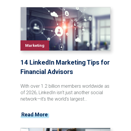
Marketing
14 LinkedIn Marketing Tips for
Financial Advisors
With over 1.2 billion members worldwide as
of 2026, LinkedIn isn't just another social
network—it's the world's largest
professional networking platform. We're
talking about a platform where 40% of
Read More
active users check the platform daily,
creating consistent opportunities for