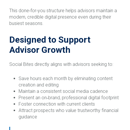
This done‑for‑you structure helps advisors maintain a
modern, credible digital presence even during their
busiest seasons.
Designed to Support
Advisor Growth
Social Bites directly aligns with advisors seeking to:
Save hours each month by eliminating content
creation and editing
Maintain a consistent social media cadence
Present an on‑brand, professional digital footprint
Foster connection with current clients
Attract prospects who value trustworthy financial
guidance