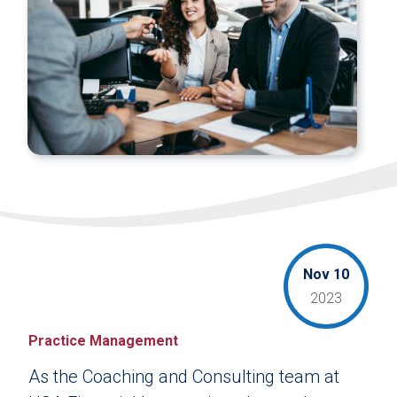
Nov 10
2023
Practice Management
As the Coaching and Consulting team at