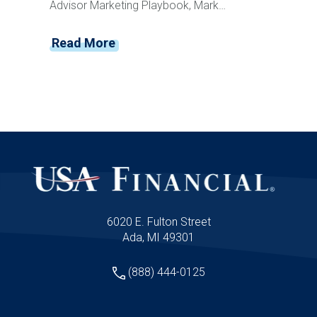
Advisor Marketing Playbook, Mark
Mersman sits down with former Disney
leader and customer experience expert
Read More
Vance Morris to discuss how advisors can
create memorable client experiences that
drive loyalty, referrals, and retention. From
Disney's obsession with detail and service
recovery to creating anticipation, reducing
friction, and building emotional connections,
Vance shares practical strategies advisors
can implement immediately to elevate their
client experience and stand apart from
competitors.
6020 E. Fulton Street
Ada, MI 49301
(888) 444-0125