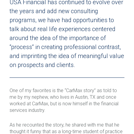
USA Financial has continued to evolve over
the years and add new consulting
programs, we have had opportunities to
talk about real life experiences centered
around the idea of the importance of
“process” in creating professional contrast,
and imprinting the idea of meaningful value
on prospects and clients.
One of my favorites is the “CarMax story” as told to
me by my nephew, who lives in Austin, TX and once
worked at CarMax, but is now himself in the financial
services industry.
As he recounted the story, he shared with me that he
thought it funny that as a long-time student of practice