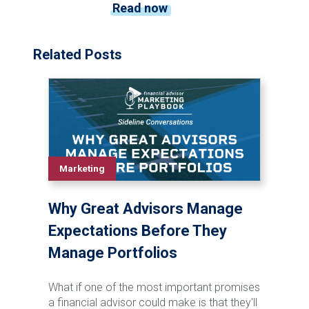
Read now
Related Posts
Marketing
Why Great Advisors Manage
Expectations Before They
Manage Portfolios
What if one of the most important promises
a financial advisor could make is that they'll