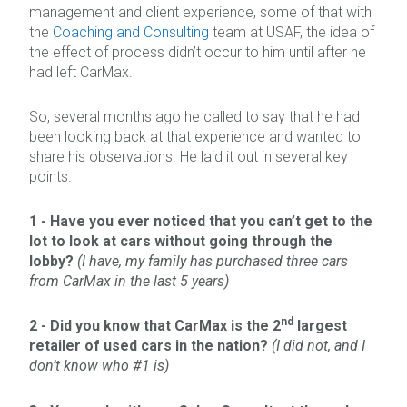
management and client experience, some of that with
the
Coaching and Consulting
team at USAF, the idea of
the effect of process didn’t occur to him until after he
had left CarMax.
So, several months ago he called to say that he had
been looking back at that experience and wanted to
share his observations. He laid it out in several key
points.
1 -
Have you ever noticed that you can’t get to the
lot to look at cars without going through the
lobby?
(I have, my family has purchased three cars
from CarMax in the last 5 years)
nd
2 -
Did you know that CarMax is the 2
largest
retailer of used cars in the nation?
(I did not, and I
don’t know who #1 is)