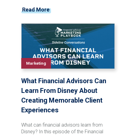
grandchildren before a major life event
Read More
occurs. In this episode of The Rare Advisor,
Aaron Grady breaks down the Family
Phone Call process step-by-step, including
how to introduce the idea, schedule the call,
involve next-generation advisors, follow up
effectively, and track success over time.
Learn how this simple but powerful
framework can strengthen client
Marketing
relationships, reduce retention risk, support
succession planning, and create long-term
What Financial Advisors Can
enterprise value for your firm.
Learn From Disney About
Creating Memorable Client
Experiences
What can financial advisors learn from
Disney? In this episode of the Financial