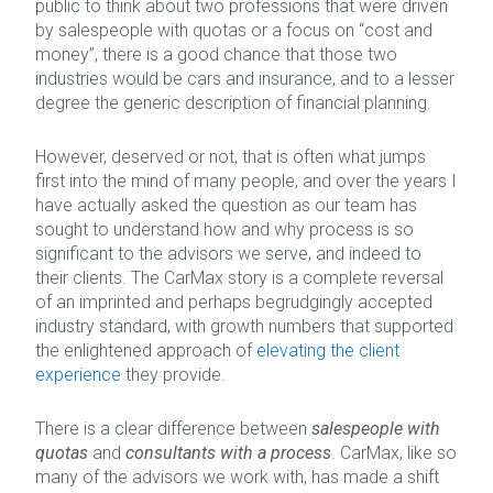
public to think about two professions that were driven
by salespeople with quotas or a focus on “cost and
money”, there is a good chance that those two
industries would be cars and insurance, and to a lesser
degree the generic description of financial planning.
However, deserved or not, that is often what jumps
first into the mind of many people, and over the years I
have actually asked the question as our team has
sought to understand how and why process is so
significant to the advisors we serve, and indeed to
their clients. The CarMax story is a complete reversal
of an imprinted and perhaps begrudgingly accepted
industry standard, with growth numbers that supported
the enlightened approach of
elevating the client
experience
they provide.
There is a clear difference between
salespeople with
quotas
and
consultants with a process
. CarMax, like so
many of the advisors we work with, has made a shift