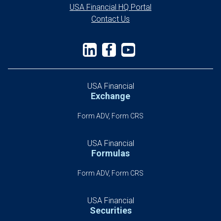
USA Financial HQ Portal
Contact Us
USA Financial
Exchange
Form ADV, Form CRS
USA Financial
Formulas
Form ADV, Form CRS
USA Financial
Securities