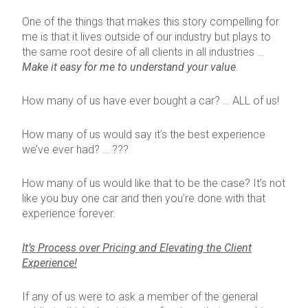
One of the things that makes this story compelling for
me is that it lives outside of our industry but plays to
the same root desire of all clients in all industries …
Make it easy for me to understand your value
.
How many of us have ever bought a car? … ALL of us!
How many of us would say it’s the best experience
we’ve ever had? … ???
How many of us would like that to be the case? It’s not
like you buy one car and then you’re done with that
experience forever.
It’s Process over Pricing and Elevating the Client
Experience!
If any of us were to ask a member of the general