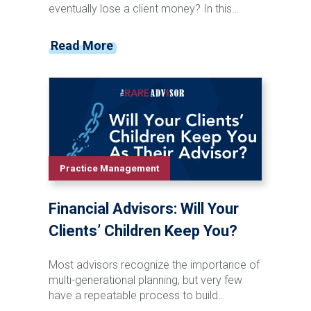
eventually lose a client money? In this
episode of the Financial Advisor Marketing
Playbook, Mark Mersman sits down with
Read More
Josh Kneller of Atlas Capital Management
to discuss investor behavior, managing
expectations, market volatility, and advisor
communication. Josh shares why advisors
should stop chasing performance, start
preparing clients for inevitable downturns,
and focus on becoming a trusted
opportunity rather than a salesperson.
Practice Management
From handling difficult conversations to
building stronger client relationships, this
Financial Advisors: Will Your
episode offers practical insights for
advisors looking to improve retention,
Clients’ Children Keep You?
referrals, and long-term growth.
Most advisors recognize the importance of
multi-generational planning, but very few
have a repeatable process to build
relationships with clients' children and