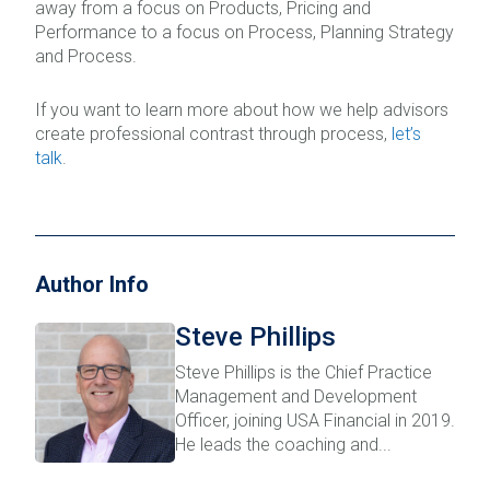
away from a focus on Products, Pricing and
Performance to a focus on Process, Planning Strategy
and Process.
If you want to learn more about how we help advisors
create professional contrast through process,
let’s
talk
.
Author Info
Steve Phillips
Steve Phillips is the Chief Practice
Management and Development
Officer, joining USA Financial in 2019.
He leads the coaching and...