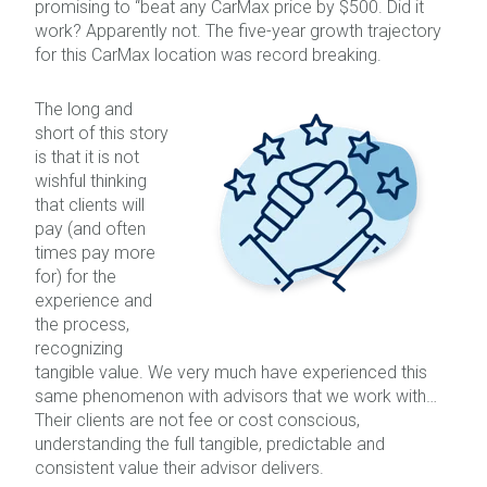
promising to “beat any CarMax price by $500. Did it
work? Apparently not. The five-year growth trajectory
for this CarMax location was record breaking.
The long and
short of this story
is that it is not
wishful thinking
that clients will
pay (and often
times pay more
for) for the
experience and
the process,
recognizing
tangible value. We very much have experienced this
same phenomenon with advisors that we work with…
Their clients are not fee or cost conscious,
understanding the full tangible, predictable and
consistent value their advisor delivers.