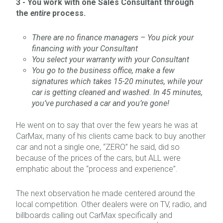
3 -
You work with one Sales Consultant through
the
entire
process.
There are no finance managers – You pick your
financing with your Consultant
You select your warranty with your Consultant
You go to the business office, make a few
signatures which takes 15-20 minutes, while your
car is getting cleaned and washed. In 45 minutes,
you’ve purchased a car and you’re gone!
He went on to say that over the few years he was at
CarMax, many of his clients came back to buy another
car and not a single one, “ZERO” he said, did so
because of the prices of the cars, but ALL were
emphatic about the “process and experience”.
The next observation he made centered around the
local competition. Other dealers were on TV, radio, and
billboards calling out CarMax specifically and