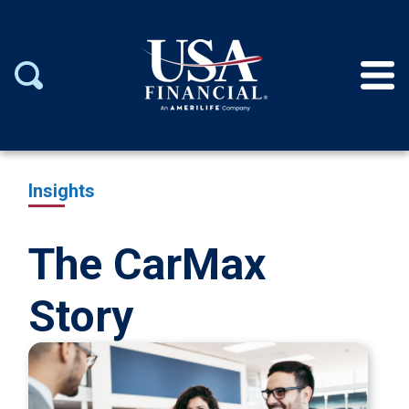
Insights
The CarMax
Story