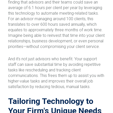
finding that advisors and their teams could save an
average of 6.1 hours per client per year by leveraging
this technology to automate meeting-related tasks.
For an advisor managing around 100 clients, this
translates to over 600 hours saved annually, which
equates to approximately three months of work time.
Imagine being able to reinvest that time into your client
relationships, business development, or even personal
priorities—without compromising your client service.
And it’s not just advisors who benefit. Your support
staff can save substantial time by avoiding repetitive
tasks like rescheduling and tracking client
communications. This frees them up to assist you with
higher-value tasks and improves their overall job
satisfaction by reducing tedious, manual tasks.
Tailoring Technology to
Your Firm's Unique Needs