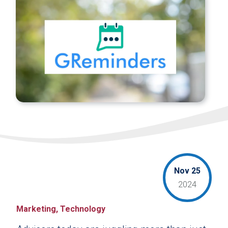
Nov 25
2024
Marketing, Technology