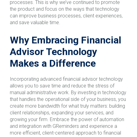
processes. This is why we’ve continued to promote
the product and focus on the ways that technology
can improve business processes, client experiences,
and save valuable time.
Why Embracing Financial
Advisor Technology
Makes a Difference
Incorporating advanced financial advisor technology
allows you to save time and reduce the stress of
manual administrative work. By investing in technology
that handles the operational side of your business, you
create more bandwidth for what truly matters: building
client relationships, expanding your services, and
growing your firm. Embrace the power of automation
and integration with GReminders and experience a
more efficient, client-centered approach to financial