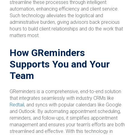
streamline these processes through intelligent
automation, enhancing efficiency and client service.
Such technology alleviates the logistical and
administrative burden, giving advisors back precious
hours to build client relationships and do the work that
matters most.
How GReminders
Supports You and Your
Team
GReminders is a comprehensive, end-to-end solution
that integrates seamlessly with industry CRMs like
Redtail
, and syncs with popular calendars like Google
and Outlook. By automating appointment scheduling,
reminders, and follow-ups, it simplifies appointment
management and ensures your team’s efforts are both
streamlined and effective. With this technology in