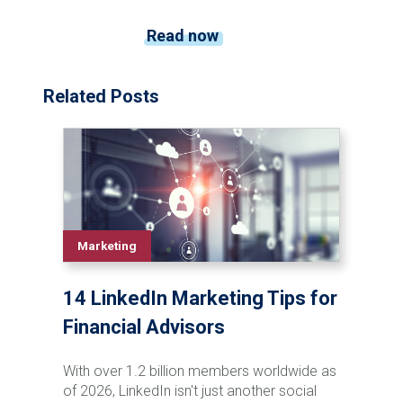
Read now
Related Posts
Marketing
14 LinkedIn Marketing Tips for
Financial Advisors
With over 1.2 billion members worldwide as
of 2026, LinkedIn isn't just another social