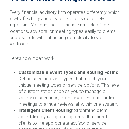
Every financial advisory firm operates differently, which
is why flexibility and customization is extremely
important. You can use it to handle multiple office
locations, advisors, or meeting types easily to clients
or prospects without adding complexity to your
workload.
Here’s how it can work:
Customizable Event Types and Routing Forms
:
Define specific event types that match your
unique meeting types or service options. This level
of customization enables you to manage a
variety of scenarios, from new client onboarding
meetings to annual reviews, all within one system.
Intelligent Client Routing
: Streamline client
scheduling by using routing forms that direct
clients to the appropriate advisor or service