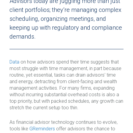
Advisors today are juggling more than just
client portfolios; they’re managing complex
scheduling, organizing meetings, and
keeping up with regulatory and compliance
demands.
Data
on how advisors spend their time suggests that
most struggle with time management, in part because
routine, yet essential, tasks can drain advisors' time
and energy, detracting from client-facing and wealth
management activities. For many firms, expanding
without incurring substantial overhead costs is also a
top priority, but with packed schedules, any growth can
stretch the current setup too thin.
As financial advisor technology continues to evolve,
tools like
GReminders
offer advisors the chance to