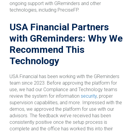
ongoing support with GReminders and other
technologies, including PreciseFP.
USA Financial Partners
with GReminders: Why We
Recommend This
Technology
USA Financial has been working with the GReminders
team since 2023. Before approving the platform for
use, we had our Compliance and Technology teams
review the system for information
security
, proper
supervision capabilities, and more. Impressed with the
demos, we approved the platform for use with our
advisors. The feedback we’ve received has been
consistently positive once the setup process is
complete and the office has worked this into their