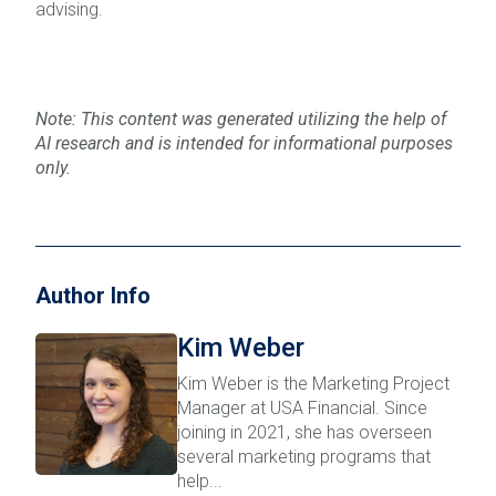
advising.
Note: This content was generated utilizing the help of
AI research and is intended for informational purposes
only.
Author Info
Kim Weber
Kim Weber is the Marketing Project
Manager at USA Financial. Since
joining in 2021, she has overseen
several marketing programs that
help...