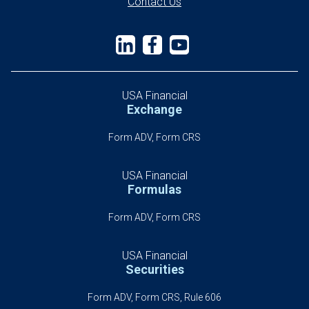
Contact Us
USA Financial
Exchange
Form ADV, Form CRS
USA Financial
Formulas
Form ADV, Form CRS
USA Financial
Securities
Form ADV, Form CRS, Rule 606