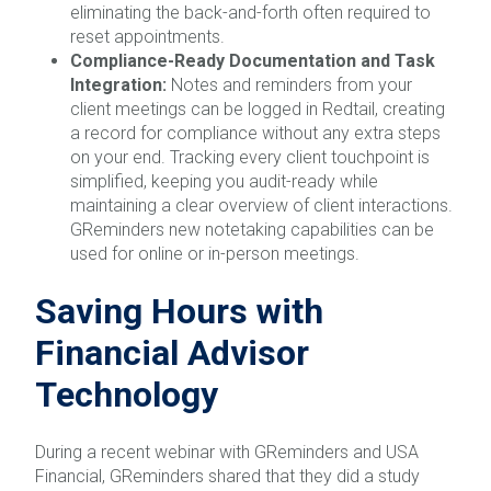
eliminating the back-and-forth often required to
reset appointments.
Compliance-Ready Documentation and Task
Integration:
Notes and reminders from your
client meetings can be logged in Redtail, creating
a record for compliance without any extra steps
on your end. Tracking every client touchpoint is
simplified, keeping you audit-ready while
maintaining a clear overview of client interactions.
GReminders new notetaking capabilities can be
used for online or in-person meetings.
Saving Hours with
Financial Advisor
Technology
During a recent webinar with GReminders and USA
Financial, GReminders shared that they did a study