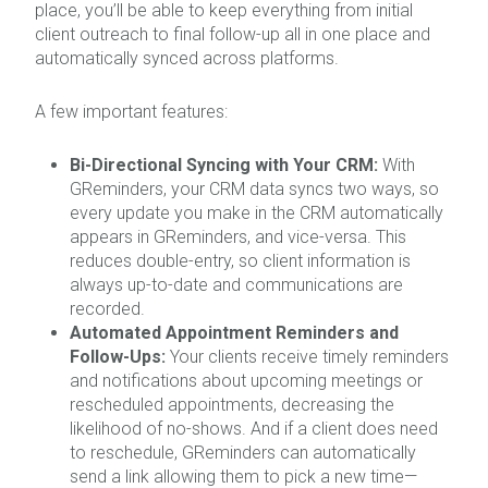
place, you’ll be able to keep everything from initial
client outreach to final follow-up all in one place and
automatically synced across platforms.
A few important features:
Bi-Directional Syncing with Your CRM:
With
GReminders, your CRM data syncs two ways, so
every update you make in the CRM automatically
appears in GReminders, and vice-versa. This
reduces double-entry, so client information is
always up-to-date and communications are
recorded.
Automated Appointment Reminders and
Follow-Ups:
Your clients receive timely reminders
and notifications about upcoming meetings or
rescheduled appointments, decreasing the
likelihood of no-shows. And if a client does need
to reschedule, GReminders can automatically
send a link allowing them to pick a new time—