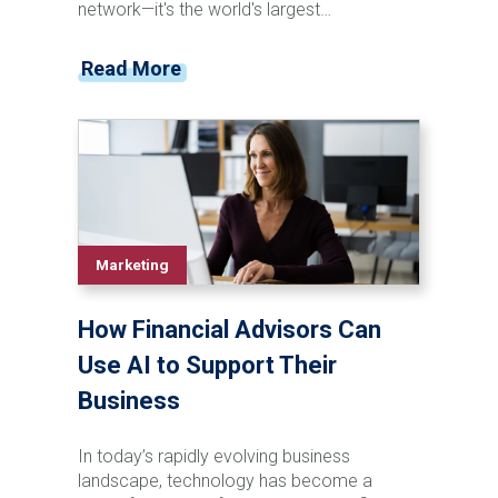
network—it's the world's largest
professional networking platform. We're
talking about a platform where 40% of
Read More
active users check the platform daily,
creating consistent opportunities for
meaningful engagement.
Marketing
How Financial Advisors Can
Use AI to Support Their
Business
In today’s rapidly evolving business
landscape, technology has become a