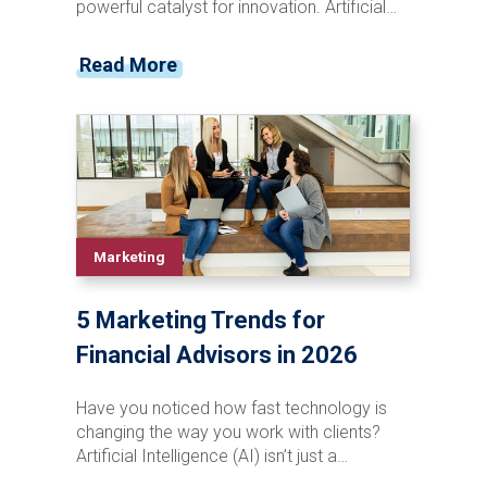
powerful catalyst for innovation. Artificial
intelligence (AI) is revolutionizing industries
with automating tasks and providing
Read More
enhancements to processes which have
unlocked new opportunities. AI-powered
technology, for instance, is transforming
traditional support roles, providing
businesses with tools that can improve
workflow efficiency and strategic
capabilities.
Marketing
5 Marketing Trends for
Financial Advisors in 2026
Have you noticed how fast technology is
changing the way you work with clients?
Artificial Intelligence (AI) isn’t just a
buzzword anymore; it’s transforming how