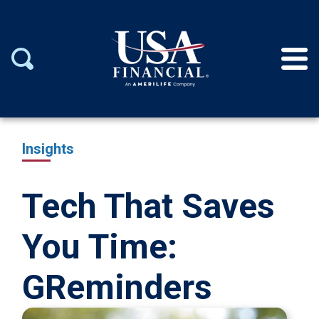
Insights
Tech That Saves
You Time:
GReminders