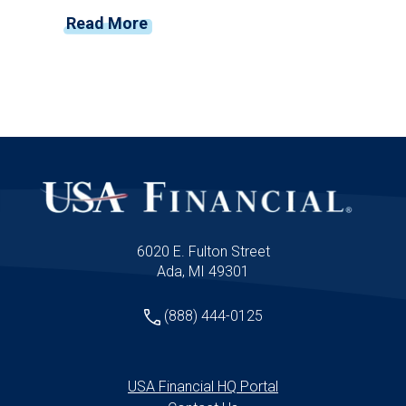
you connect, deliver value, and grow. As
Read More
financial advisors, you're positioned at the
unique intersection of technology, finance,
and marketing—and the pace of change
shows no signs of slowing down.
6020 E. Fulton Street
Ada, MI 49301
(888) 444-0125
USA Financial HQ Portal