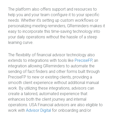
The platform also offers support and resources to
help you and your team configure it to your specific
needs. Whether it’s setting up custom workflows or
personalizing meeting reminders, GReminders makes it
easy to incorporate this time-saving technology into
your daily operations without the hassle of a steep
learning curve.
The flexibility of financial advisor technology also
extends to integrations with tools like
PreciseFP
, an
integration allowing GReminders to automate the
sending of fact finders and other forms built through
PreciseFP to new or existing clients, providing a
smooth client experience without additional manual
work. By utilizing these integrations, advisors can
create a tailored, automated experience that
enhances both the client journey and internal
operations. USA Financial advisors are also eligible to
work with
Advisor Digital
for onboarding and/or