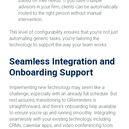
based on their needs. If you have multiple
advisors in your firm, clients can be automatically
routed to the right person without manual
intervention.
This level of configurability ensures that you’re not just
automating generic tasks; you’re tailoring the
technology to support the way your team works.
Seamless Integration and
Onboarding Support
Implementing new technology may seem like a
challenge, especially with an already full schedule. But
rest assured, transitioning to GReminders is
straightforward, and there’s onboarding help available
to ensure you’re up and running smoothly. Integrating
seamlessly with your existing technology, including
CRMs, calendar apps, and video conferencing tools.