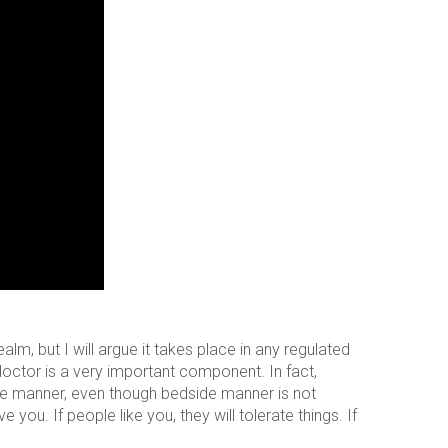
m, but I will argue it takes place in any regulated
doctor is a very important component. In fact,
de manner, even though bedside manner is not
 you. If people like you, they will tolerate things. If