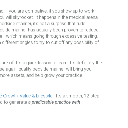
and, if you are combative, if you show up to work
 will skyrocket. It happens in the medical arena.
 bedside manner, it's not a surprise that rude
dside manner has actually been proven to reduce
ine - which means going through excessive testing,
different angles to try to cut off any possibility of
 of. It's a quick lesson to learn. It's definitely the
e again, quality bedside manner will bring you
d more assets, and help grow your practice.
e Growth, Value & Lifestyle
'. It's a smooth, 12-step
ned to generate
a predictable practice with