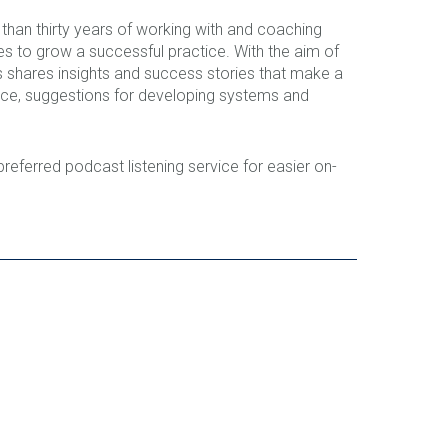
han thirty years of working with and coaching
kes to grow a successful practice. With the aim of
ers shares insights and success stories that make a
ance, suggestions for developing systems and
 preferred podcast listening service for easier on-