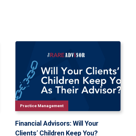
Practice Management
Financial Advisors: Will Your
Clients’ Children Keep You?