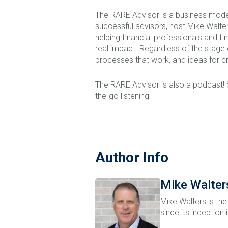
The RARE Advisor is a business mode
successful advisors, host Mike Walters
helping financial professionals and fi
real impact. Regardless of the stage
processes that work, and ideas for cr
The RARE Advisor is also a podcast!
the-go listening
Author Info
Mike Walter
Mike Walters is the
since its inception