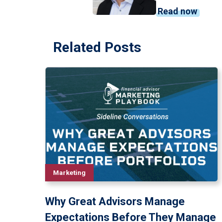
Read now
Related Posts
Marketing
Why Great Advisors Manage
Expectations Before They Manage