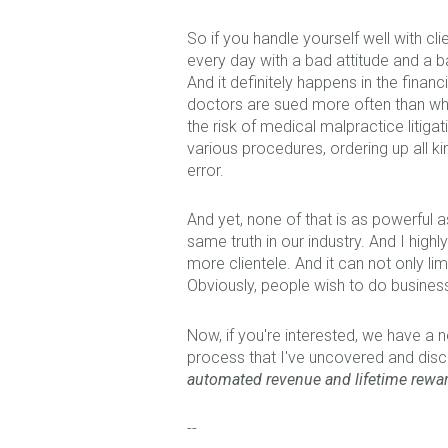
So if you handle yourself well with cl
every day with a bad attitude and a 
And it definitely happens in the financ
doctors are sued more often than w
the risk of medical malpractice litig
various procedures, ordering up all kin
error.
And yet, none of that is as powerful a
same truth in our industry. And I hig
more clientele. And it can not only l
Obviously, people wish to do business
Now, if you're interested, we
have a ne
process that I've uncovered and disco
automated revenue and lifetime rewa
--