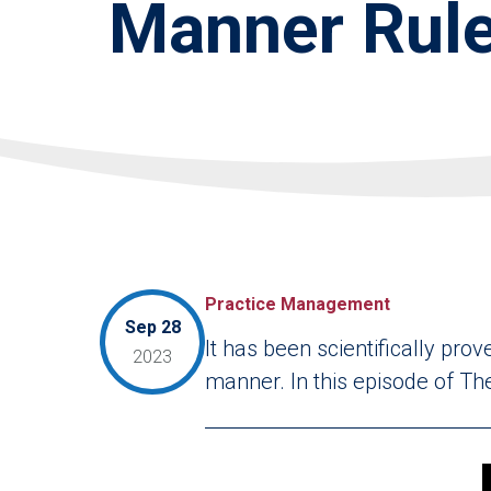
Manner Rule
Practice Management
Sep 28
It has been scientifically pro
2023
manner. In this episode of The