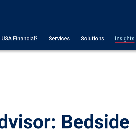
 USA Financial?
Services
Solutions
Insights
visor: Bedside