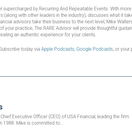
l supercharged by Recurring And Repeatable Events. With more t
 (along with other leaders in the industry), discusses what it ta
nancial advisors take their business to the next level, Mike Walt
 of your practice, The RARE Advisor will provide thoughtful guid
eating an authentic experience for your clients.
 Subscribe today via
Apple Podcasts
,
Google Podcasts
, or your
s
 Chief Executive Officer (CEO) of USA Financial, leading the firm
 in 1988. Mike is committed to...