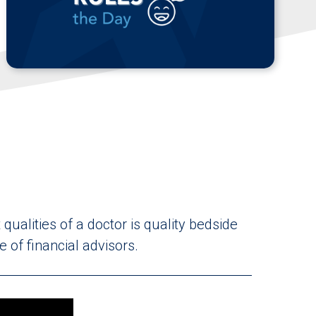
qualities of a doctor is quality bedside
 of financial advisors.