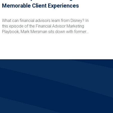
Memorable Client Experiences
What can financial advisors learn from Disney? In
this episode of the Financial Advisor Marketing
Playbook, Mark Mersman sits down with former
Disney leader and customer experience expert
Vance Morris to discuss how advisors can create
Read More
memorable client experiences that drive loyalty,
referrals, and retention. From Disney's obsession
with detail and service recovery to creating
anticipation, reducing friction, and building emotional
connections, Vance shares practical strategies
advisors can implement immediately to elevate
their client experience and stand apart from
competitors.