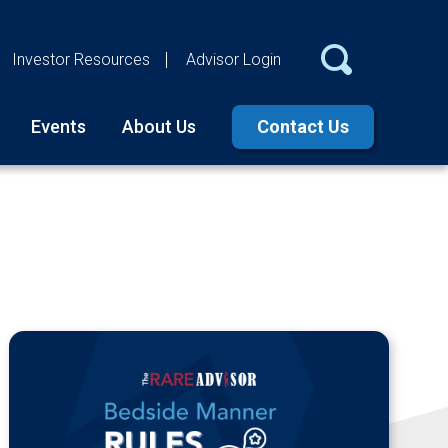
Investor Resources
Advisor Login
Events
About Us
Contact Us