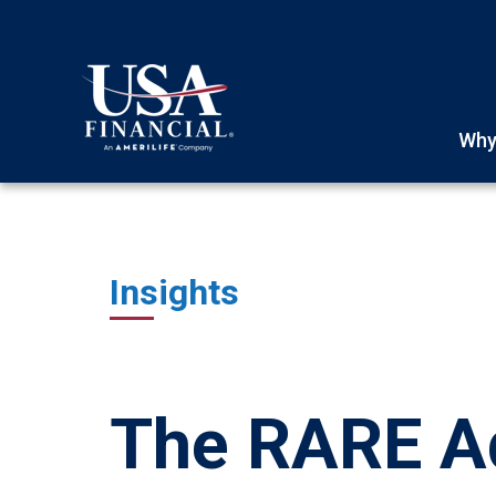
Why
Insights
The RARE Ad