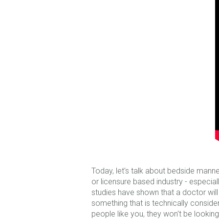
Today, let's talk about bedside manne
or licensure based industry - especia
studies have shown that a doctor wil
something that is technically considere
people like you, they won't be lookin