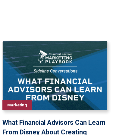
Marketing
What Financial Advisors Can Learn
From Disney About Creating