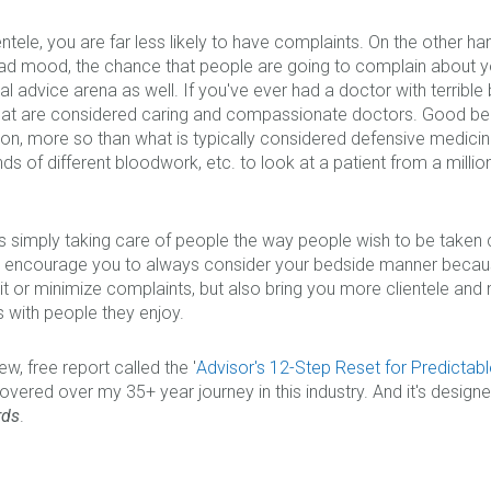
ientele, you are far less likely to have complaints. On the other h
bad mood, the chance that people are going to complain about you
ial advice arena as well. If you've ever had a doctor with terrible
hat are considered caring and compassionate doctors. Good be
ation, more so than what is typically considered defensive medic
ds of different bloodwork, etc. to look at a patient from a million 
s simply taking care of people the way people wish to be taken care
hly encourage you to always consider your bedside manner becaus
imit or minimize complaints, but also bring you more clientele an
 with people they enjoy.
w, free report called the '
Advisor's 12-Step Reset for Predictabl
vered over my 35+ year journey in this industry. And it's desig
rds
.