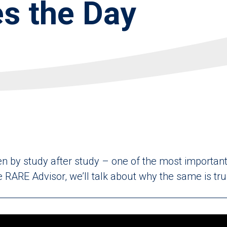
s the Day
ven by study after study – one of the most important 
 RARE Advisor, we’ll talk about why the same is true