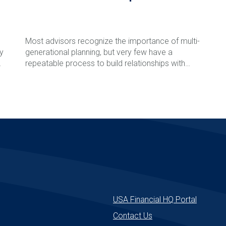
Most advisors recognize the importance of multi-
ly
generational planning, but very few have a
l
repeatable process to build relationships with
clients' children and grandchildren before a major
life event occurs. In this episode of The Rare
Read More
Advisor, Aaron Grady breaks down the Family
Phone Call process step-by-step, including how to
introduce the idea, schedule the call, involve next-
generation advisors, follow up effectively, and track
success over time. Learn how this simple but
powerful framework can strengthen client
relationships, reduce retention risk, support
e
succession planning, and create long-term
enterprise value for your firm.
USA Financial HQ Portal
Contact Us