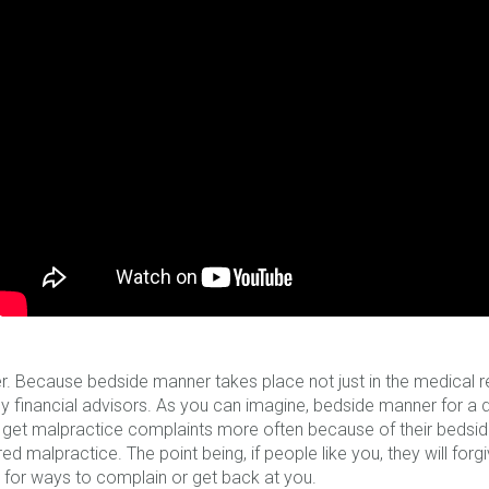
r. Because bedside manner takes place not just in the medical real
lly financial advisors. As you can imagine, bedside manner for a 
l get malpractice complaints more often because of their bedsi
d malpractice. The point being, if people like you, they will forgive
g for ways to complain or get back at you.