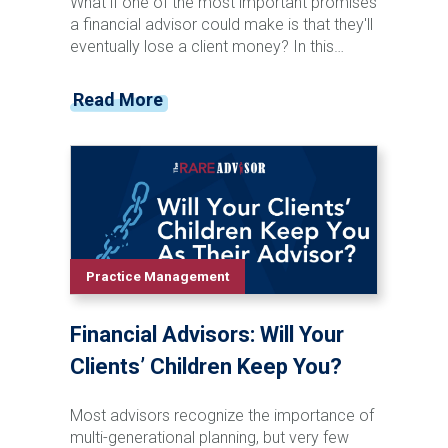
What if one of the most important promises
a financial advisor could make is that they'll
eventually lose a client money? In this
episode of the Financial Advisor Marketing
Playbook, Mark Mersman sits down with
Read More
Josh Kneller of Atlas Capital Management
to discuss investor behavior, managing
expectations, market volatility, and advisor
communication. Josh shares why advisors
should stop chasing performance, start
preparing clients for inevitable downturns,
and focus on becoming a trusted
opportunity rather than a salesperson.
Practice Management
From handling difficult conversations to
building stronger client relationships, this
Financial Advisors: Will Your
episode offers practical insights for
advisors looking to improve retention,
Clients’ Children Keep You?
referrals, and long-term growth.
Most advisors recognize the importance of
multi-generational planning, but very few