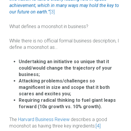
achievement, which in many ways may hold the key to
our future on earth.”
[3]
What defines a moonshot in business?
While there is no official formal business description, I
define a moonshot as…
Undertaking an initiative so unique that it
could/would change the trajectory of your
business;
Attacking problems/challenges so
magnificent in size and scope that it both
scares and excites you;
Requiring radical thinking to fuel giant leaps
forward (10x growth vs. 10% growth).
The
Harvard Business Review
describes a good
moonshot as having three key ingredients:
[4]