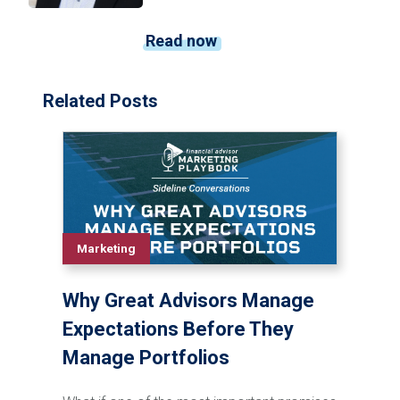
Read now
Related Posts
Marketing
Why Great Advisors Manage
Expectations Before They
Manage Portfolios