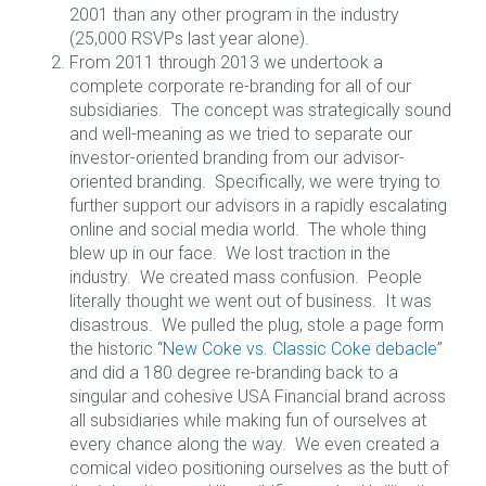
2001 than any other program in the industry
(25,000 RSVPs last year alone).
From 2011 through 2013 we undertook a
complete corporate re-branding for all of our
subsidiaries. The concept was strategically sound
and well-meaning as we tried to separate our
investor-oriented branding from our advisor-
oriented branding. Specifically, we were trying to
further support our advisors in a rapidly escalating
online and social media world. The whole thing
blew up in our face. We lost traction in the
industry. We created mass confusion. People
literally thought we went out of business. It was
disastrous. We pulled the plug, stole a page form
the historic “
New Coke vs. Classic Coke debacle
”
and did a 180 degree re-branding back to a
singular and cohesive USA Financial brand across
all subsidiaries while making fun of ourselves at
every chance along the way. We even created a
comical video positioning ourselves as the butt of