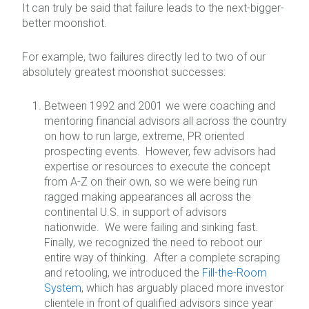
It can truly be said that failure leads to the next-bigger-
better moonshot.
For example, two failures directly led to two of our
absolutely greatest moonshot successes:
Between 1992 and 2001 we were coaching and
mentoring financial advisors all across the country
on how to run large, extreme, PR oriented
prospecting events. However, few advisors had
expertise or resources to execute the concept
from A-Z on their own, so we were being run
ragged making appearances all across the
continental U.S. in support of advisors
nationwide. We were failing and sinking fast.
Finally, we recognized the need to reboot our
entire way of thinking. After a complete scraping
and retooling, we introduced the
Fill-the-Room
System
, which has arguably placed more investor
clientele in front of qualified advisors since year