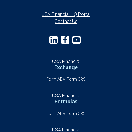
USA Financial HQ Portal
Contact Us
USA Financial
Exchange
Form ADV, Form CRS
USA Financial
Formulas
Form ADV, Form CRS
USA Financial