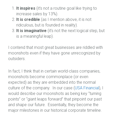
It inspires
(it’s not a routine goal like trying to
increase sales by 13%).
It is credible
(as I mention above, it is not
ridiculous, but is founded in reality).
It is imaginative
(it’s not the next logical step, but
is a meaningful leap).
I contend that most great businesses are riddled with
moonshots even if they have gone unrecognized by
outsiders.
In fact, I think that in certain world-class companies,
moonshots become commonplace (or even
expected) as they are embedded into the normal
culture of the company. In our case (
USA Financial
), I
would describe our moonshots as being key “turning
points” or “giant leaps forward” that pinpoint our past
and shape our future. Essentially, they become the
major milestones in our historical corporate timeline.