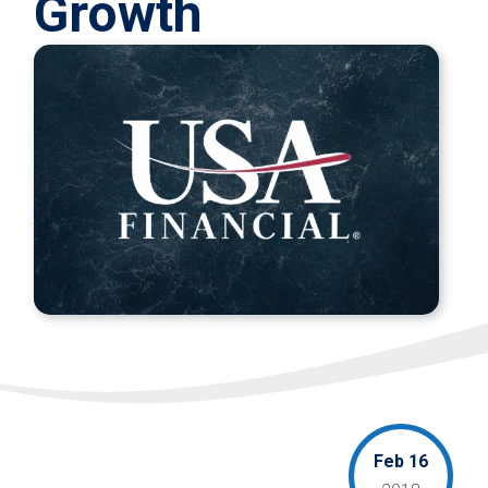
Growth
Feb 16