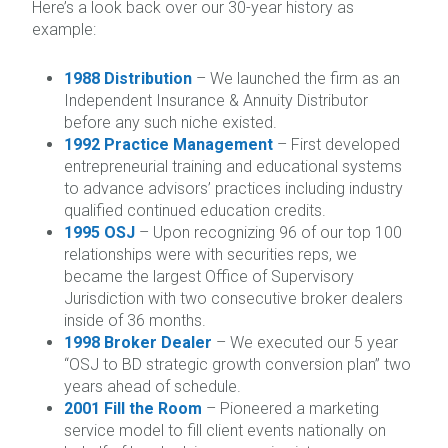
Here’s a look back over our 30-year history as
example:
1988 Distribution
– We launched the firm as an
Independent Insurance & Annuity Distributor
before any such niche existed.
1992 Practice Management
– First developed
entrepreneurial training and educational systems
to advance advisors’ practices including industry
qualified continued education credits.
1995 OSJ
– Upon recognizing 96 of our top 100
relationships were with securities reps, we
became the largest Office of Supervisory
Jurisdiction with two consecutive broker dealers
inside of 36 months.
1998 Broker Dealer
– We executed our 5 year
“OSJ to BD strategic growth conversion plan” two
years ahead of schedule.
2001 Fill the Room
– Pioneered a marketing
service model to fill client events nationally on