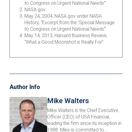
to Congress on Urgent National Needs'”
NASA.gov
May 24, 2004, NASA.gov under NASA
History, “Excerpt from the ‘Special Message
to Congress on Urgent National Needs'”
May 14, 2013, Harvard Business Review,
“What a Good Moonshot is Really For”
Author Info
Mike Walters
Mike Walters is the Chief Executive
Officer (CEO) of USA Financial,
leading the firm since its inception in
1988. Mike is committed to...