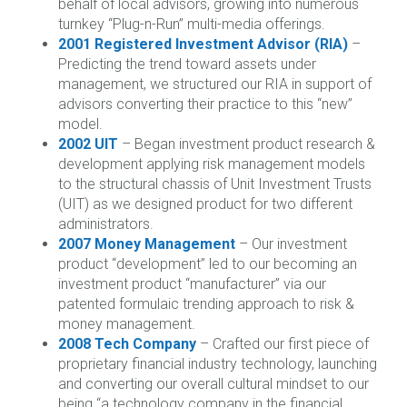
behalf of local advisors, growing into numerous
turnkey “Plug-n-Run” multi-media offerings.
2001 Registered Investment Advisor (RIA)
–
Predicting the trend toward assets under
management, we structured our RIA in support of
advisors converting their practice to this “new”
model.
2002 UIT
– Began investment product research &
development applying risk management models
to the structural chassis of Unit Investment Trusts
(UIT) as we designed product for two different
administrators.
2007 Money Management
– Our investment
product “development” led to our becoming an
investment product “manufacturer” via our
patented formulaic trending approach to risk &
money management.
2008 Tech Company
– Crafted our first piece of
proprietary financial industry technology, launching
and converting our overall cultural mindset to our
being “a technology company in the financial