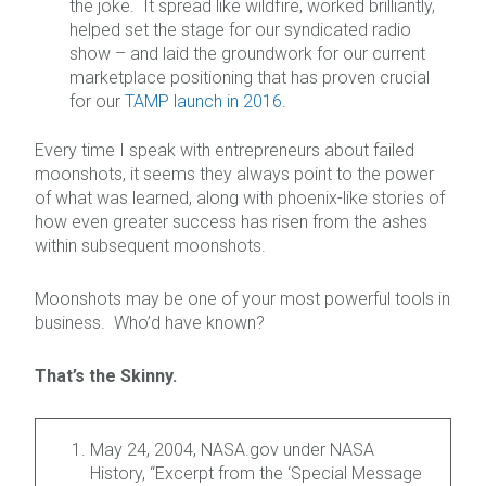
the joke. It spread like wildfire, worked brilliantly,
helped set the stage for our syndicated radio
show – and laid the groundwork for our current
marketplace positioning that has proven crucial
for our
TAMP launch in 2016
.
Every time I speak with entrepreneurs about failed
moonshots, it seems they always point to the power
of what was learned, along with phoenix-like stories of
how even greater success has risen from the ashes
within subsequent moonshots.
Moonshots may be one of your most powerful tools in
business. Who’d have known?
That’s the Skinny.
May 24, 2004, NASA.gov under NASA
History, “Excerpt from the ‘Special Message