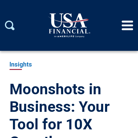
Insights
Moonshots in
Business: Your
Tool for 10X