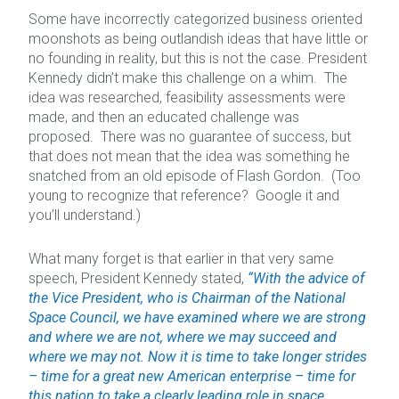
Some have incorrectly categorized business oriented
moonshots as being outlandish ideas that have little or
no founding in reality, but this is not the case. President
Kennedy didn’t make this challenge on a whim. The
idea was researched, feasibility assessments were
made, and then an educated challenge was
proposed. There was no guarantee of success, but
that does not mean that the idea was something he
snatched from an old episode of Flash Gordon. (Too
young to recognize that reference? Google it and
you’ll understand.)
What many forget is that earlier in that very same
speech, President Kennedy stated,
“With the advice of
the Vice President, who is Chairman of the National
Space Council, we have examined where we are strong
and where we are not, where we may succeed and
where we may not. Now it is time to take longer strides
– time for a great new American enterprise – time for
this nation to take a clearly leading role in space