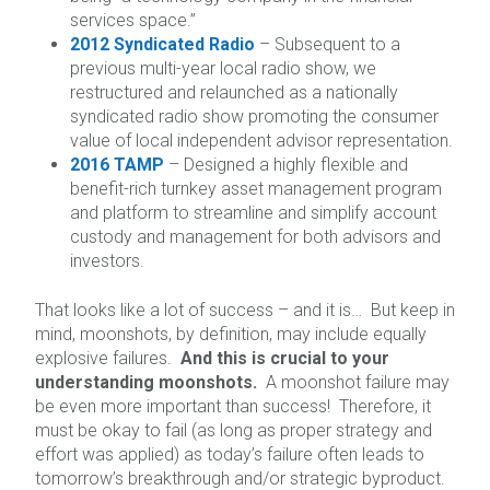
services space.”
2012 Syndicated Radio
– Subsequent to a
previous multi-year local radio show, we
restructured and relaunched as a nationally
syndicated radio show promoting the consumer
value of local independent advisor representation.
2016 TAMP
– Designed a highly flexible and
benefit-rich turnkey asset management program
and platform to streamline and simplify account
custody and management for both advisors and
investors.
That looks like a lot of success – and it is… But keep in
mind, moonshots, by definition, may include equally
explosive failures.
And this is crucial to your
understanding moonshots.
A moonshot failure may
be even more important than success! Therefore, it
must be okay to fail (as long as proper strategy and
effort was applied) as today’s failure often leads to
tomorrow’s breakthrough and/or strategic byproduct.