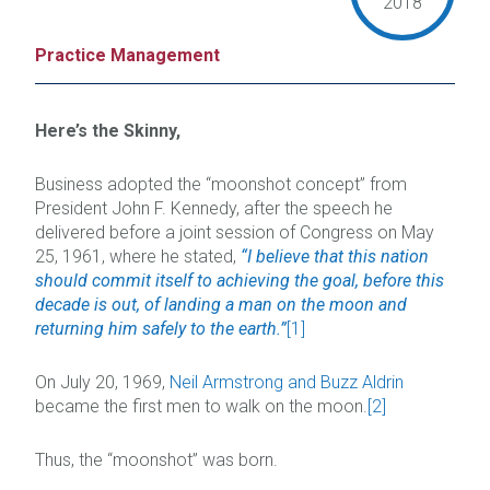
2018
Practice Management
Here’s the Skinny,
Business adopted the “moonshot concept” from
President John F. Kennedy, after the speech he
delivered before a joint session of Congress on May
25, 1961, where he stated,
“I believe that this nation
should commit itself to achieving the goal, before this
decade is out, of landing a man on the moon and
returning him safely to the earth.”
[1]
On July 20, 1969,
Neil Armstrong and Buzz Aldrin
became the first men to walk on the moon.
[2]
Thus, the “moonshot” was born.