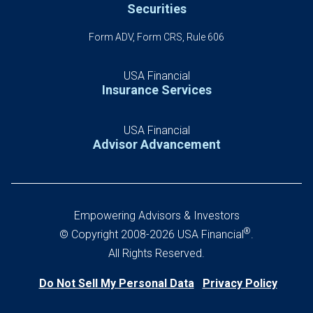
Securities
Form ADV, Form CRS, Rule 606
USA Financial
Insurance Services
USA Financial
Advisor Advancement
Empowering Advisors & Investors
®
© Copyright 2008-2026 USA Financial
.
All Rights Reserved.
Do Not Sell My Personal Data
Privacy Policy