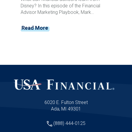
Disney? In this episode of the Financial
Advisor Marketing Playbook, Mark
Mersman sits down with former Disney
leader and customer experience expert
Read More
Vance Morris to discuss how advisors can
create memorable client experiences that
drive loyalty, referrals, and retention. From
Disney's obsession with detail and service
recovery to creating anticipation, reducing
friction, and building emotional connections,
Vance shares practical strategies advisors
can implement immediately to elevate their
client experience and stand apart from
competitors.
6020 E. Fulton Street
Ada, MI 49301
(888) 444-0125