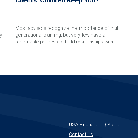
Clients’ Children Keep You?
Most advisors recognize the importance of multi-
ly
generational planning, but very few have a
l
repeatable process to build relationships with
clients' children and grandchildren before a major
life event occurs. In this episode of The Rare
Read More
Advisor, Aaron Grady breaks down the Family
Phone Call process step-by-step, including how to
introduce the idea, schedule the call, involve next-
generation advisors, follow up effectively, and track
success over time. Learn how this simple but
powerful framework can strengthen client
relationships, reduce retention risk, support
e
succession planning, and create long-term
enterprise value for your firm.
USA Financial HQ Portal
Contact Us