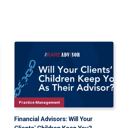
Practice Management
Financial Advisors: Will Your