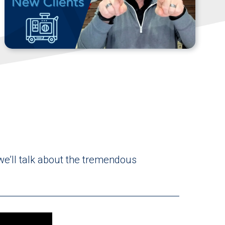
 we’ll talk about the tremendous