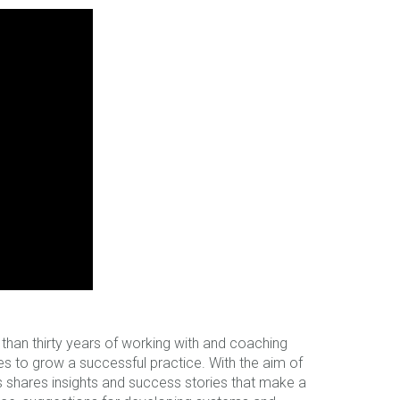
han thirty years of working with and coaching
kes to grow a successful practice. With the aim of
ers shares insights and success stories that make a