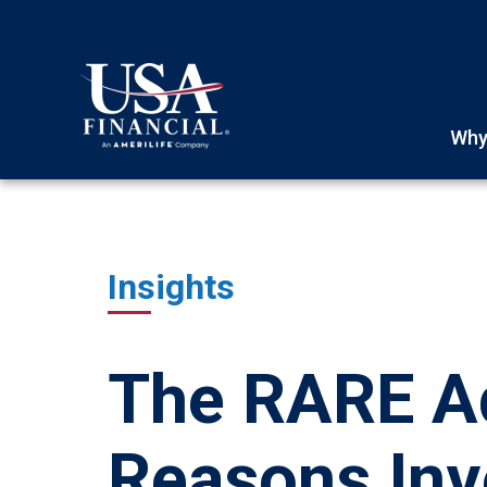
Why
Insights
The RARE Ad
Reasons Inv