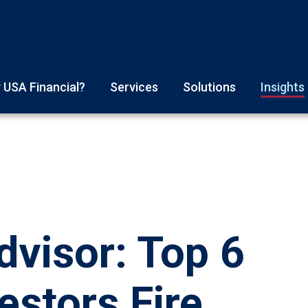
 USA Financial?
Services
Solutions
Insights
visor: Top 6
estors Fire