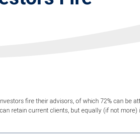
vestors fire their advisors, of which 72% can be att
an retain current clients, but equally (if not more)