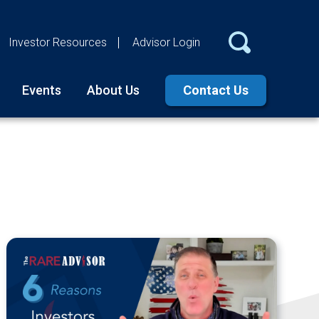
Investor Resources
Advisor Login
Events
About Us
Contact Us