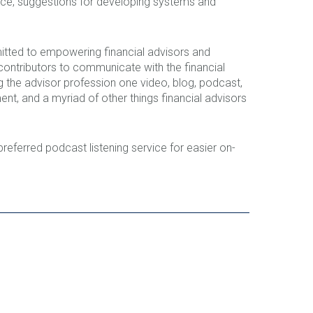
ance, suggestions for developing systems and
tted to empowering financial advisors and
ontributors to communicate with the financial
 the advisor profession one video, blog, podcast,
t, and a myriad of other things financial advisors
 preferred podcast listening service for easier on-