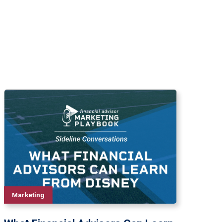
Marketing