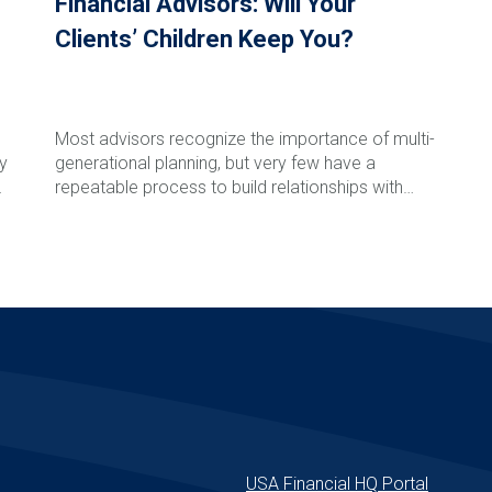
Financial Advisors: Will Your
Clients’ Children Keep You?
Most advisors recognize the importance of multi-
ly
generational planning, but very few have a
l
repeatable process to build relationships with
clients' children and grandchildren before a major
life event occurs. In this episode of The Rare
Read More
Advisor, Aaron Grady breaks down the Family
Phone Call process step-by-step, including how to
introduce the idea, schedule the call, involve next-
generation advisors, follow up effectively, and track
success over time. Learn how this simple but
powerful framework can strengthen client
relationships, reduce retention risk, support
e
succession planning, and create long-term
enterprise value for your firm.
USA Financial HQ Portal