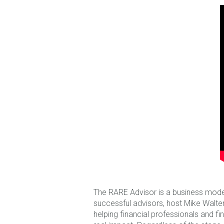
The RARE Advisor is a business mode
successful advisors, host Mike Walters
helping financial professionals and fi