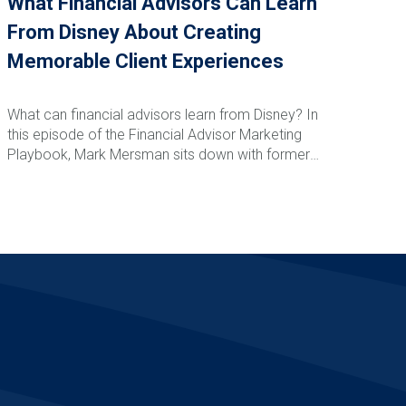
What Financial Advisors Can Learn
From Disney About Creating
Memorable Client Experiences
What can financial advisors learn from Disney? In
this episode of the Financial Advisor Marketing
Playbook, Mark Mersman sits down with former
Disney leader and customer experience expert
Vance Morris to discuss how advisors can create
Read More
memorable client experiences that drive loyalty,
referrals, and retention. From Disney's obsession
with detail and service recovery to creating
anticipation, reducing friction, and building emotional
connections, Vance shares practical strategies
advisors can implement immediately to elevate
their client experience and stand apart from
competitors.