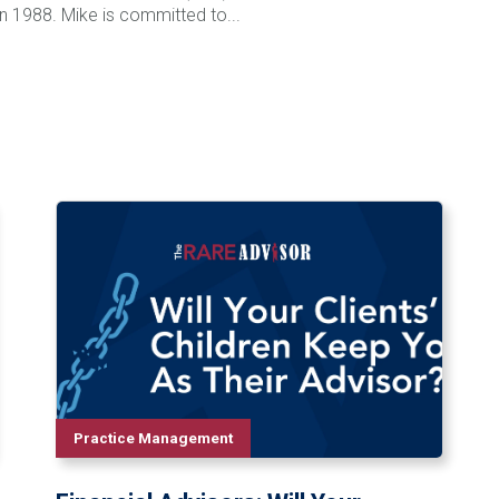
 in 1988. Mike is committed to...
Practice Management