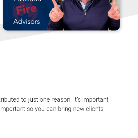
ributed to just one reason. It’s important
 important so you can bring new clients