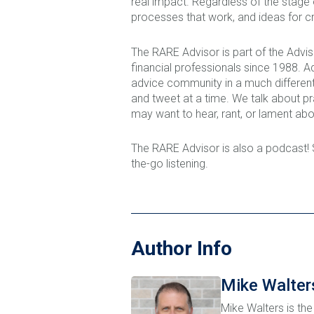
real impact. Regardless of the stage
processes that work, and ideas for cr
The RARE Advisor is part of the Adv
financial professionals since 1988. 
advice community in a much different
and tweet at a time. We talk about p
may want to hear, rant, or lament abo
The RARE Advisor is also a podcast!
the-go listening.
Author Info
Mike Walter
Mike Walters is the