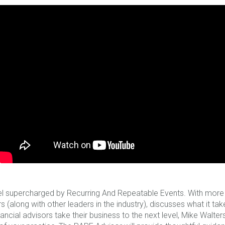
l supercharged by Recurring And Repeatable Events. With more t
 (along with other leaders in the industry), discusses what it ta
nancial advisors take their business to the next level, Mike Walt