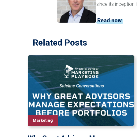
since its inception
Read now
Related Posts
Marketing