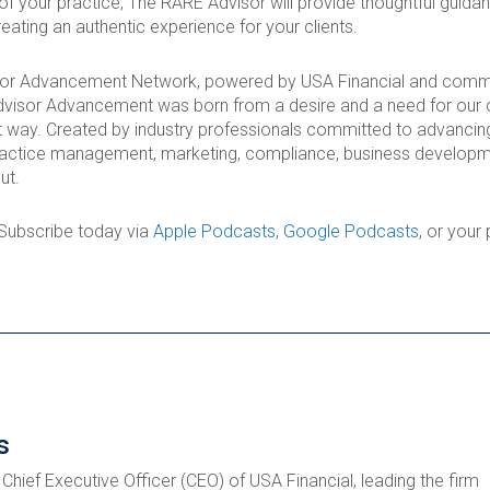
 of your practice, The RARE Advisor will provide thoughtful guid
eating an authentic experience for your clients.
isor Advancement Network, powered by USA Financial and commi
Advisor Advancement was born from a desire and a need for our c
 way. Created by industry professionals committed to advancing
ractice management, marketing, compliance, business developmen
ut.
 Subscribe today via
Apple Podcasts
,
Google Podcasts
, or your
s
 Chief Executive Officer (CEO) of USA Financial, leading the firm