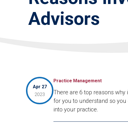
Advisors
Practice Management
Apr 27
There are 6 top reasons why in
2023
for you to understand so you c
into your practice.