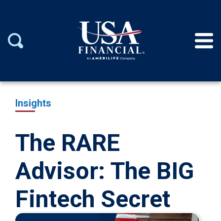
Insights
The RARE
Advisor: The BIG
Fintech Secret