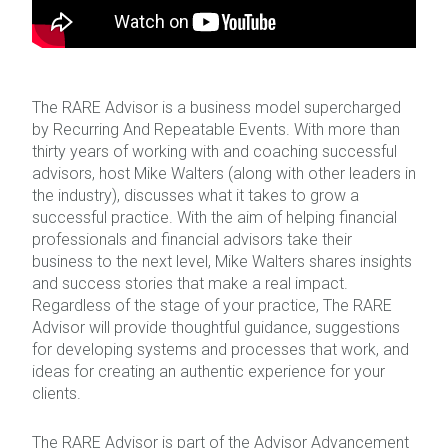
The RARE Advisor is a business model supercharged
by Recurring And Repeatable Events. With more than
thirty years of working with and coaching successful
advisors, host Mike Walters (along with other leaders in
the industry), discusses what it takes to grow a
successful practice. With the aim of helping financial
professionals and financial advisors take their
business to the next level, Mike Walters shares insights
and success stories that make a real impact.
Regardless of the stage of your practice, The RARE
Advisor will provide thoughtful guidance, suggestions
for developing systems and processes that work, and
ideas for creating an authentic experience for your
clients.
The RARE Advisor is part of the Advisor Advancement