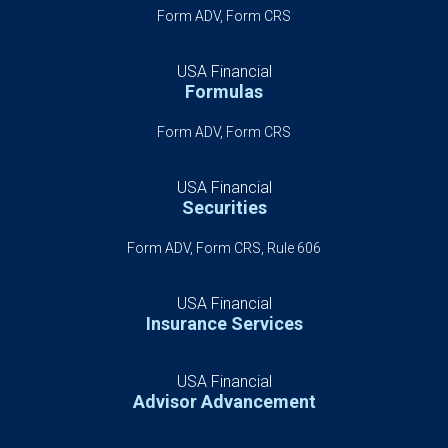
Form ADV, Form CRS
USA Financial
Formulas
Form ADV, Form CRS
USA Financial
Securities
Form ADV, Form CRS, Rule 606
USA Financial
Insurance Services
USA Financial
Advisor Advancement