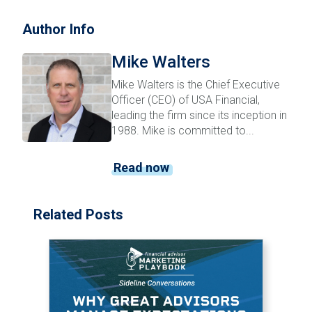
Author Info
Mike Walters
Mike Walters is the Chief Executive
Officer (CEO) of USA Financial,
leading the firm since its inception in
1988. Mike is committed to...
Read now
Related Posts