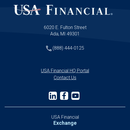
can implement immediately to elevate their
client experience and stand apart from
competitors.
6020 E. Fulton Street
Ada, MI 49301
(888) 444-0125
USA Financial HQ Portal
Contact Us
USA Financial
Exchange