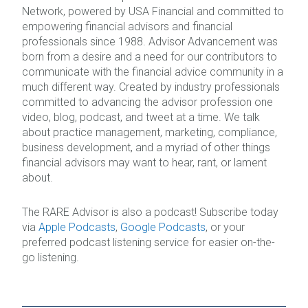
Network, powered by USA Financial and committed to
empowering financial advisors and financial
professionals since 1988. Advisor Advancement was
born from a desire and a need for our contributors to
communicate with the financial advice community in a
much different way. Created by industry professionals
committed to advancing the advisor profession one
video, blog, podcast, and tweet at a time. We talk
about practice management, marketing, compliance,
business development, and a myriad of other things
financial advisors may want to hear, rant, or lament
about.
The RARE Advisor is also a podcast! Subscribe today
via
Apple Podcasts
,
Google Podcasts
, or your
preferred podcast listening service for easier on-the-
go listening.