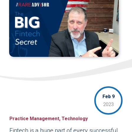
Feb 9
2023
Practice Management, Technology
Fintech is a huge part of every successful