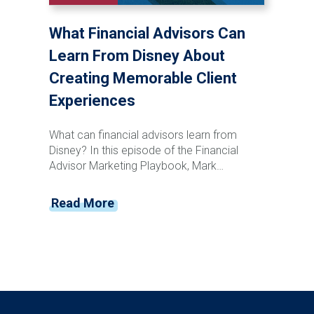
relationships, reduce retention risk, support
succession planning, and create long-term
What Financial Advisors Can
enterprise value for your firm.
Learn From Disney About
Creating Memorable Client
Experiences
What can financial advisors learn from
Disney? In this episode of the Financial
Advisor Marketing Playbook, Mark
Mersman sits down with former Disney
leader and customer experience expert
Read More
Vance Morris to discuss how advisors can
create memorable client experiences that
drive loyalty, referrals, and retention. From
Disney's obsession with detail and service
recovery to creating anticipation, reducing
friction, and building emotional connections,
Vance shares practical strategies advisors