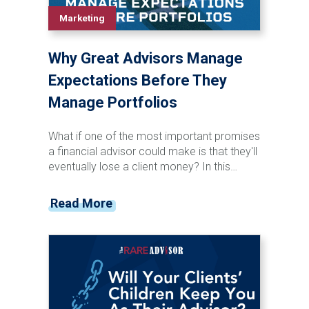
Marketing
Why Great Advisors Manage
Expectations Before They
Manage Portfolios
What if one of the most important promises
a financial advisor could make is that they'll
eventually lose a client money? In this
episode of the Financial Advisor Marketing
Playbook, Mark Mersman sits down with
Read More
Josh Kneller of Atlas Capital Management
to discuss investor behavior, managing
expectations, market volatility, and advisor
communication. Josh shares why advisors
should stop chasing performance, start
preparing clients for inevitable downturns,
and focus on becoming a trusted