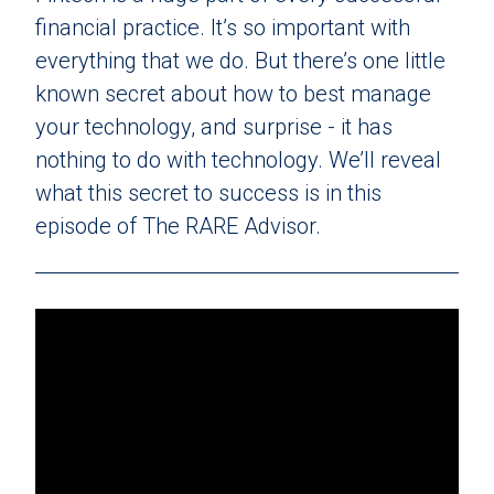
financial practice. It’s so important with
everything that we do. But there’s one little
known secret about how to best manage
your technology, and surprise - it has
nothing to do with technology. We’ll reveal
what this secret to success is in this
episode of The RARE Advisor.