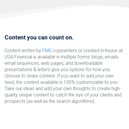
Content you can count on.
Content written by
FMG
copywriters or created in-house at
USA Financial is available in multiple forms: blogs, emails,
email sequences, web pages, and downloadable
presentations & letters give you options for how you
choose to share content. If you want to add your own
twist, the content available is 100% customizable to you.
Take our ideas and add your own thoughts to create high-
quality, unique content to catch the eye of your clients and
prospects (as well as the search algorithms).