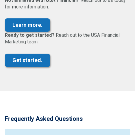
Not affiliated with USA Financial?
Reach out to us today
for more information.
Ready to get started?
Reach out to the USA Financial
Marketing team.
Frequently Asked Questions