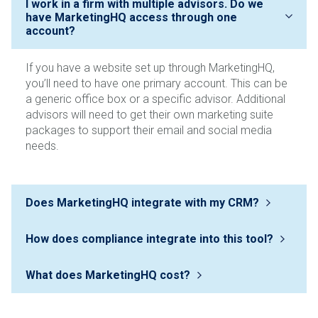
If you have a website set up through MarketingHQ,
you’ll need to have one primary account. This can be
a generic office box or a specific advisor. Additional
advisors will need to get their own marketing suite
packages to support their email and social media
needs.