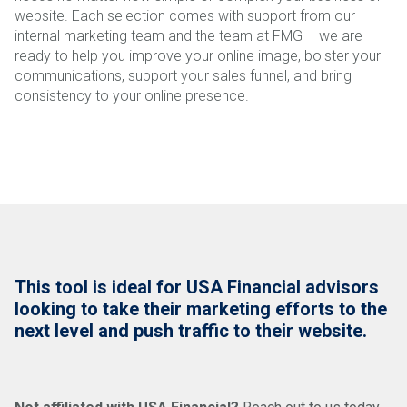
website. Each selection comes with support from our
internal marketing team and the team at FMG – we are
ready to help you improve your online image, bolster your
communications, support your sales funnel, and bring
consistency to your online presence.
This tool is ideal for USA Financial advisors
looking to take their marketing efforts to the
next level and push traffic to their website.