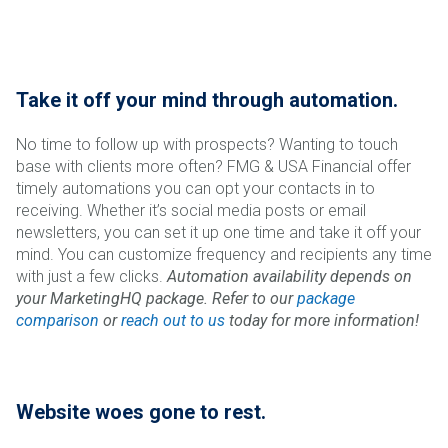
Take it off your mind through automation.
No time to follow up with prospects? Wanting to touch
base with clients more often? FMG & USA Financial offer
timely automations you can opt your contacts in to
receiving. Whether it’s social media posts or email
newsletters, you can set it up one time and take it off your
mind. You can customize frequency and recipients any time
with just a few clicks.
Automation availability depends on
your MarketingHQ package. Refer to our
package
comparison
or
reach out to us
today for more information!
Website woes gone to rest.