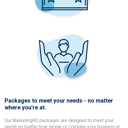
Packages to meet your needs - no matter
where you're at.
Our MarketingHQ packages are designed to meet your
needs no matter how simple or complex your business or