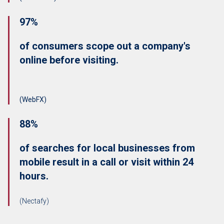
97%
of consumers scope out a company's
online before visiting.
(WebFX)
88%
of searches for local businesses from
mobile result in a call or visit within 24
hours.
(Nectafy)