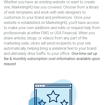
Whether you have an existing website or want to create
one, MarketingHQ has you covered. Choose from a library
of web templates and work with web designers to
customize to your brand and preferences. Once your
website is established on MarketingHQ, you’ll have access
to make your own additions and edits or request help from
professionals at either FMG or USA Financial. When you
share articles, blogs, or videos from any part of the
marketing suite, clicks will send recipients to your site
automatically, helping bring a unilateral feel to your brand
and ultimately drive traffic to your office.
One-time set up
fee & monthly subscription cost information available upon
request.