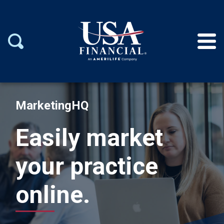
MarketingHQ
Easily market
your practice
online.