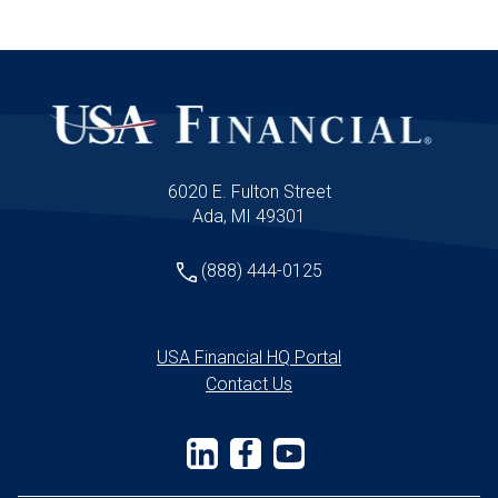
6020 E. Fulton Street
Ada, MI 49301
(888) 444-0125
USA Financial HQ Portal
Contact Us