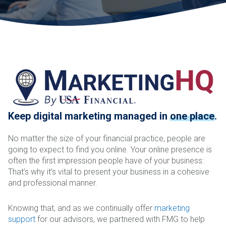
Keep digital marketing managed in
one place
.
No matter the size of your financial practice, people are
going to expect to find you online. Your online presence is
often the first impression people have of your business:
That’s why it’s vital to present your business in a cohesive
and professional manner.
Knowing that, and as we continually offer
marketing
support
for our advisors, we partnered with FMG to help