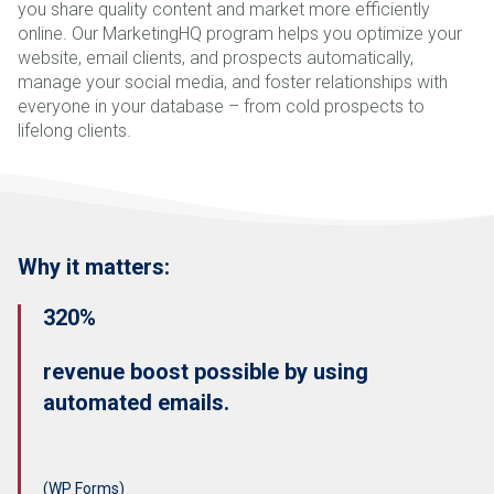
you share quality content and market more efficiently
online. Our MarketingHQ program helps you optimize your
website, email clients, and prospects automatically,
manage your social media, and foster relationships with
everyone in your database – from cold prospects to
lifelong clients.
Why it matters:
320%
revenue boost possible by using
automated emails.
(WP Forms)