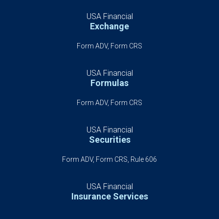
USA Financial
Exchange
Form ADV, Form CRS
USA Financial
Formulas
Form ADV, Form CRS
USA Financial
Securities
Form ADV, Form CRS, Rule 606
USA Financial
Insurance Services