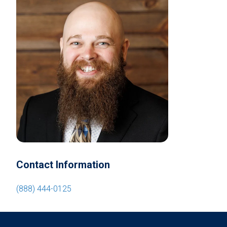
Contact Information
(888) 444-0125