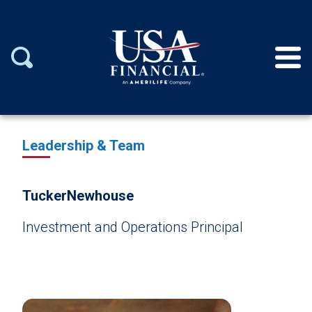
Leadership & Team
Tucker
Newhouse
Investment and Operations Principal