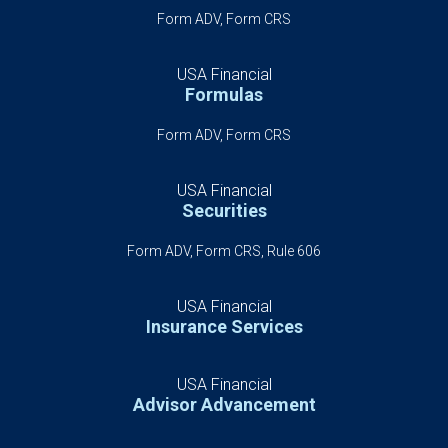
Form ADV, Form CRS
USA Financial
Formulas
Form ADV, Form CRS
USA Financial
Securities
Form ADV, Form CRS, Rule 606
USA Financial
Insurance Services
USA Financial
Advisor Advancement