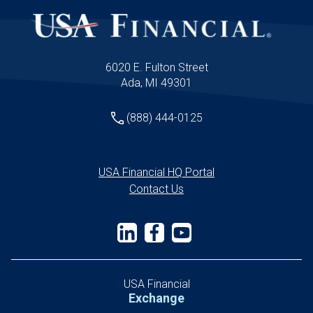
6020 E. Fulton Street
Ada, MI 49301
(888) 444-0125
USA Financial HQ Portal
Contact Us
USA Financial
Exchange