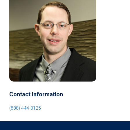
Contact Information
(888) 444-0125