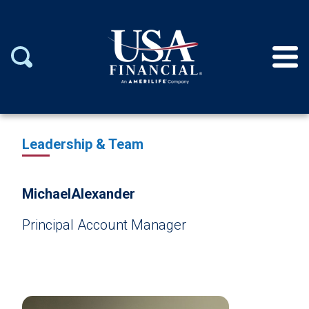
Leadership & Team
Michael
Alexander
Principal Account Manager