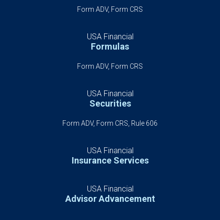
Form ADV, Form CRS
USA Financial
Formulas
Form ADV, Form CRS
USA Financial
Securities
Form ADV, Form CRS, Rule 606
USA Financial
Insurance Services
USA Financial
Advisor Advancement