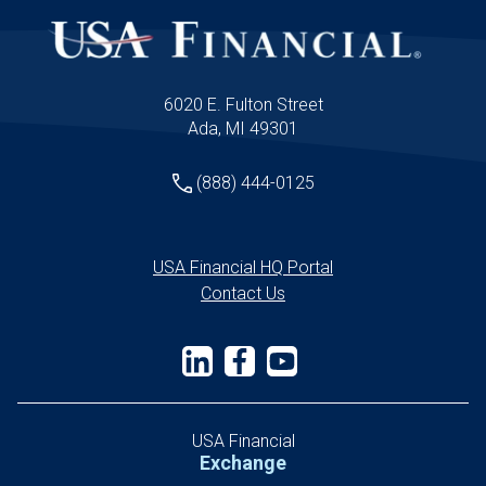
6020 E. Fulton Street
Ada, MI 49301
(888) 444-0125
USA Financial HQ Portal
Contact Us
USA Financial
Exchange