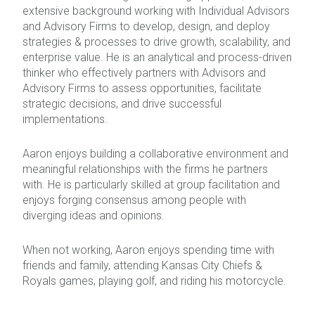
extensive background working with Individual Advisors
and Advisory Firms to develop, design, and deploy
strategies & processes to drive growth, scalability, and
enterprise value. He is an analytical and process-driven
thinker who effectively partners with Advisors and
Advisory Firms to assess opportunities, facilitate
strategic decisions, and drive successful
implementations.
Aaron enjoys building a collaborative environment and
meaningful relationships with the firms he partners
with. He is particularly skilled at group facilitation and
enjoys forging consensus among people with
diverging ideas and opinions.
When not working, Aaron enjoys spending time with
friends and family, attending Kansas City Chiefs &
Royals games, playing golf, and riding his motorcycle.