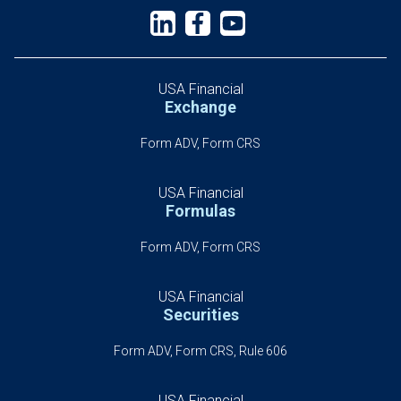
USA Financial
Exchange
Form ADV, Form CRS
USA Financial
Formulas
Form ADV, Form CRS
USA Financial
Securities
Form ADV, Form CRS, Rule 606
USA Financial