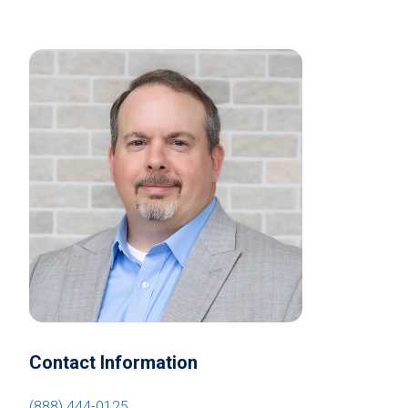
Contact Information
(888) 444-0125