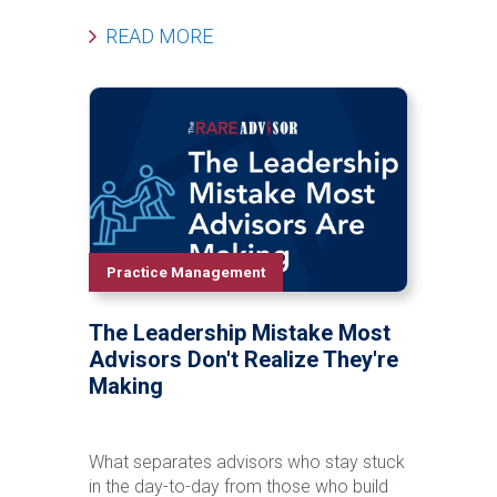
beyond you? In this episode of The Rare
Advisor, Aaron Grady is joined by Steve
READ MORE
Phillips and Allan Oehrlein to explore the
leadership shifts required to develop
future leaders inside your organization.
Learn why leadership doesn’t emerge by
accident, how to identify true leadership
potential, and a practical framework to
develop ownership, influence, decision-
making, and growth within your team.
This conversation will challenge you to
rethink how you build capacity, continuity,
Practice Management
and long-term value in your practice.
The Leadership Mistake Most
Advisors Don't Realize They're
Making
What separates advisors who stay stuck
in the day-to-day from those who build