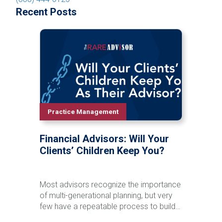
Recent Posts
Practice Management
Financial Advisors: Will Your
Clients’ Children Keep You?
Most advisors recognize the importance
of multi-generational planning, but very
few have a repeatable process to build
relationships with clients' children and