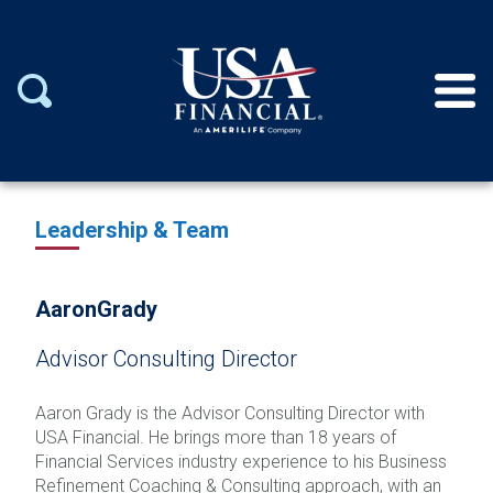
Leadership & Team
Aaron
Grady
Advisor Consulting Director
Aaron Grady is the Advisor Consulting Director with
USA Financial. He brings more than 18 years of
Financial Services industry experience to his Business
Refinement Coaching & Consulting approach, with an