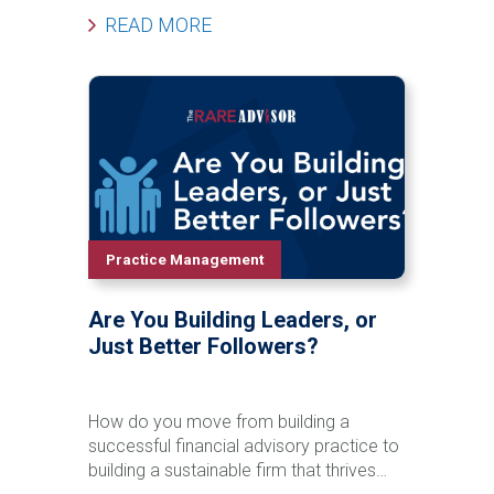
grandchildren before a major life event
READ MORE
occurs. In this episode of The Rare
Advisor, Aaron Grady breaks down the
Family Phone Call process step-by-step,
including how to introduce the idea,
schedule the call, involve next-generation
advisors, follow up effectively, and track
success over time. Learn how this
simple but powerful framework can
strengthen client relationships, reduce
retention risk, support succession
Practice Management
planning, and create long-term enterprise
value for your firm.
Are You Building Leaders, or
Just Better Followers?
How do you move from building a
successful financial advisory practice to
building a sustainable firm that thrives